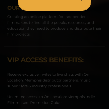
OUR MISSION:
Creating an online platform for independent 
filmmakers to find all the people, resources, and 
education they need to produce and distribute their 
film projects.
VIP ACCESS BENEFITS:
Receive exclusive invites to live chats with On 
Location: Memphis distributor partners, music 
supervisors & industry professionals.
Unlimited access to On Location: Memphis Indie 
Filmmakers Promotion Guide.