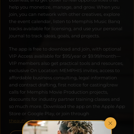
help you monetize, manage, and grow. When you 
join, you can network with other creatives, explore 
the event calendar, listen to Memphis Music Banq 
tracks available for licensing, and use your personal 
journal to track ideas, goals, and projects. 
The app is free to download and join, with optional 
VIP Access available for $95/year or $9.99/month—
VIP members also get practical tools and resources, 
exclusive On Location: MEMPHIS invites, access to 
affordable business consulting, legal information 
and contract drafting, first notice for casting/crew 
calls for Memphis Movie Production projects, 
discounts for industry partner training classes and 
so much more. Download the app on the Apple App 
Store or Google Play, or join through 
theauteurclub.com
.