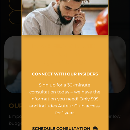
APPLE APP STORE
GOOGLE PLAY
HAVE FILM & MUSIC 
INDUSTRY 
QUESTIONS?
CONNECT WITH OUR INSIDERS
Sign up for a 30-minute 
consultation today – we have the 
information you need! Only $95 
OUR VISION:
and includes Auteur Club access 
for 1 year.
Empowering filmmakers worldwide to see their low 
budget projects as financial assets.
SCHEDULE CONSULTATION