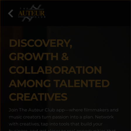
DISCOVERY, 
GROWTH & 
COLLABORATION 
AMONG TALENTED 
CREATIVES
Join The Auteur Club app—where filmmakers and 
music creators turn passion into a plan. Network 
with creatives, tap into tools that build your 
business, and get closer to real opportunities that 