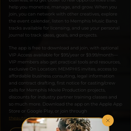
help you monetize, manage, and grow. When you 
join, you can network with other creatives, explore 
the event calendar, listen to Memphis Music Banq 
tracks available for licensing, and use your personal 
journal to track ideas, goals, and projects. 
The app is free to download and join, with optional 
VIP Access available for $95/year or $9.99/month—
VIP members also get practical tools and resources, 
exclusive On Location: MEMPHIS invites, access to 
affordable business consulting, legal information 
and contract drafting, first notice for casting/crew 
calls for Memphis Movie Production projects, 
discounts for industry partner training classes and 
so much more. Download the app on the Apple App 
Store or Google Play, or join through 
theauteurclub.com
.