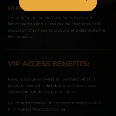
OUR MISSION:
Creating an online platform for independent 
filmmakers to find all the people, resources, and 
education they need to produce and distribute their 
film projects.
VIP ACCESS BENEFITS:
Receive exclusive invites to live chats with On 
Location: Memphis distributor partners, music 
supervisors & industry professionals.
Unlimited access to On Location: Memphis Indie 
Filmmakers Promotion Guide.