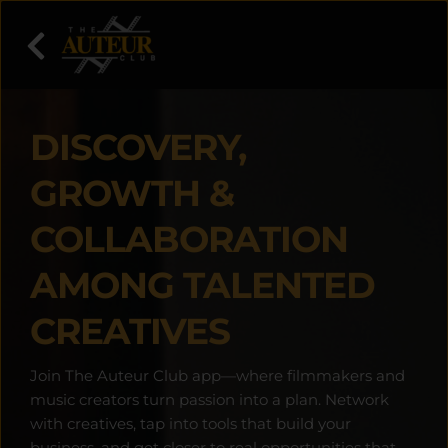
DISCOVERY, 
GROWTH & 
COLLABORATION 
AMONG TALENTED 
CREATIVES
Join The Auteur Club app—where filmmakers and 
music creators turn passion into a plan. Network 
with creatives, tap into tools that build your 
business, and get closer to real opportunities that 