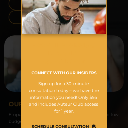
APPLE APP STORE
GOOGLE PLAY
HAVE FILM & MUSIC 
INDUSTRY 
QUESTIONS?
CONNECT WITH OUR INSIDERS
Sign up for a 30-minute 
consultation today – we have the 
information you need! Only $95 
OUR VISION:
and includes Auteur Club access 
for 1 year.
Empowering filmmakers worldwide to see their low 
budget projects as financial assets.
SCHEDULE CONSULTATION