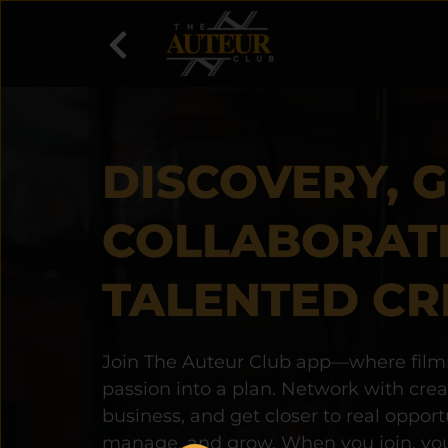
DISCOVERY, 
COLLABORAT
TALENTED CR
Join The Auteur Club app—where filmm
passion into a plan. Network with creati
business, and get closer to real opport
manage, and grow. When you join, you 