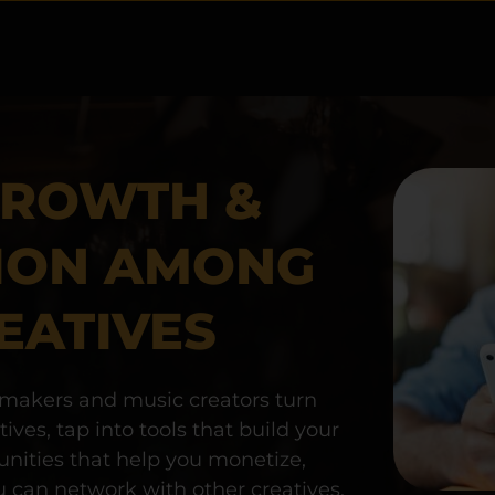
GROWTH & 
ION AMONG 
EATIVES
akers and music creators turn 
ves, tap into tools that build your 
unities that help you monetize, 
can network with other creatives, 