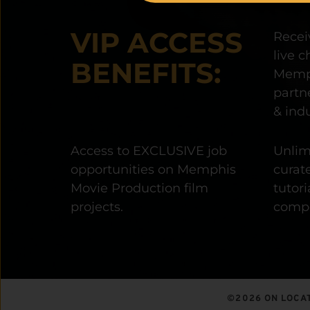
VIP ACCESS 
Receiv
live c
BENEFITS:
Memph
partne
& indu
Access to EXCLUSIVE job 
Unlimi
opportunities on Memphis 
curate
Movie Production film 
tutori
projects.
compo
©2026 ON LOCAT