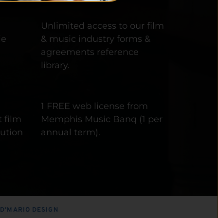
 
Unlimited access to our film 
e 
& music industry forms & 
agreements reference 
library.
1 FREE web license from 
 film 
Memphis Music Banq (1 per 
ution 
annual term).
 
D'MARIO DESIGN