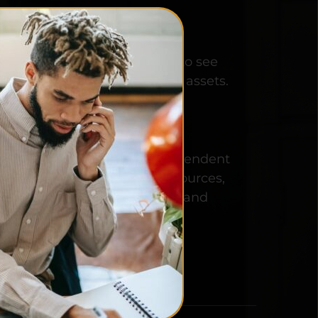
ISION:
ing filmmakers worldwide to see 
w budget projects as financial assets.
ISSION:
 an online platform for independent 
rs to find all the people, resources, 
ation they need to produce and 
e their film projects.