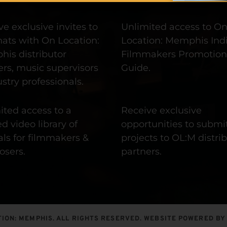
e exclusive invites to 
Unlimited access to On
hats with On Location: 
Location: Memphis Indi
is distributor 
Filmmakers Promotion 
rs, music supervisors 
Guide.
stry professionals.
ted access to a 
Receive exclusive 
d video library of 
opportunities to submit
als for filmmakers & 
projects to OL:M distrib
sers. 
partners.
ION: MEMPHIS. ALL RIGHTS RESERVED. WEBSITE POWERED BY