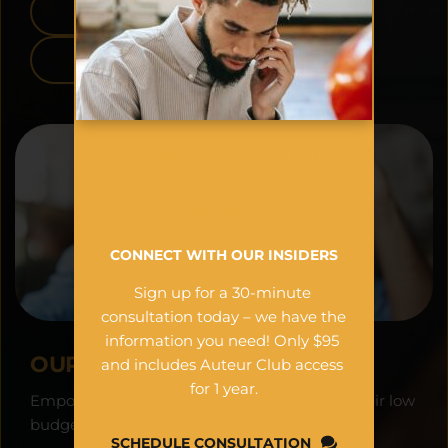
APPLE APP STORE
GOOGLE PLAY
HAVE FILM & MUSIC 
INDUSTRY 
QUESTIONS?
CONNECT WITH OUR INSIDERS
Sign up for a 30-minute 
consultation today – we have the 
information you need! Only $95 
OUR VISION:
and includes Auteur Club access 
for 1 year.
Empowering filmmakers worldwide to see their low 
budget projects as financial assets.
SCHEDULE CONSULTATION