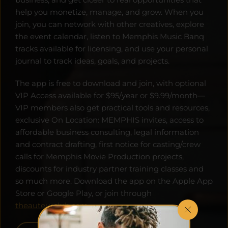
help you monetize, manage, and grow. When you 
join, you can network with other creatives, explore 
the event calendar, listen to Memphis Music Banq 
tracks available for licensing, and use your personal 
journal to track ideas, goals, and projects. 
The app is free to download and join, with optional 
VIP Access available for $95/year or $9.99/month—
VIP members also get practical tools and resources, 
exclusive On Location: MEMPHIS invites, access to 
affordable business consulting, legal information 
and contract drafting, first notice for casting/crew 
calls for Memphis Movie Production projects, 
discounts for industry partner training classes and 
so much more. Download the app on the Apple App 
Store or Google Play, or join through 
theauteurclub.com
.