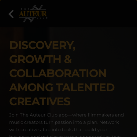
DISCOVERY, 
GROWTH & 
COLLABORATION 
AMONG TALENTED 
CREATIVES
Join The Auteur Club app—where filmmakers and 
music creators turn passion into a plan. Network 
with creatives, tap into tools that build your 
business, and get closer to real opportunities that 