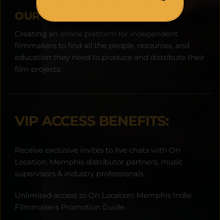
OUR MISSION:
Creating an online platform for independent 
filmmakers to find all the people, resources, and 
education they need to produce and distribute their 
film projects.
VIP ACCESS BENEFITS:
Receive exclusive invites to live chats with On 
Location: Memphis distributor partners, music 
supervisors & industry professionals.
Unlimited access to On Location: Memphis Indie 
Filmmakers Promotion Guide.