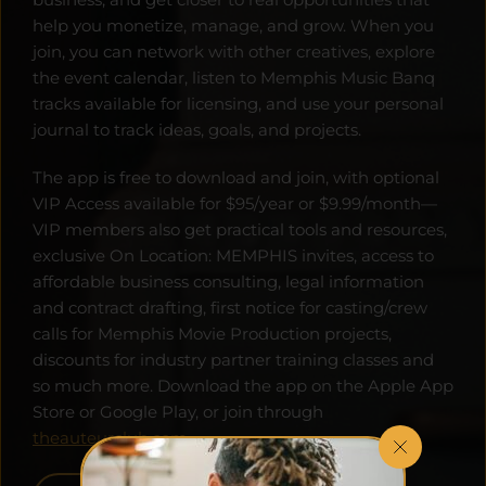
help you monetize, manage, and grow. When you 
join, you can network with other creatives, explore 
the event calendar, listen to Memphis Music Banq 
tracks available for licensing, and use your personal 
journal to track ideas, goals, and projects. 
The app is free to download and join, with optional 
VIP Access available for $95/year or $9.99/month—
VIP members also get practical tools and resources, 
exclusive On Location: MEMPHIS invites, access to 
affordable business consulting, legal information 
and contract drafting, first notice for casting/crew 
calls for Memphis Movie Production projects, 
discounts for industry partner training classes and 
so much more. Download the app on the Apple App 
Store or Google Play, or join through 
theauteurclub.com
.