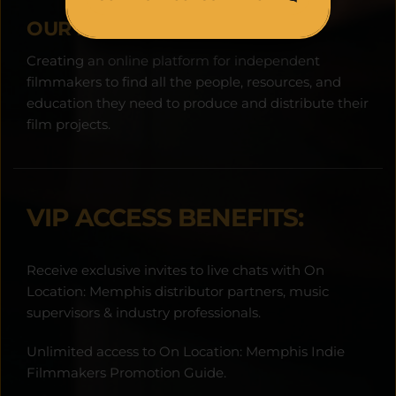
OUR MISSION:
Creating an online platform for independent 
filmmakers to find all the people, resources, and 
education they need to produce and distribute their 
film projects.
VIP ACCESS BENEFITS:
Receive exclusive invites to live chats with On 
Location: Memphis distributor partners, music 
supervisors & industry professionals.
Unlimited access to On Location: Memphis Indie 
Filmmakers Promotion Guide.