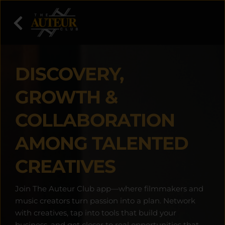
DISCOVERY, 
GROWTH & 
COLLABORATION 
AMONG TALENTED 
CREATIVES
Join The Auteur Club app—where filmmakers and 
music creators turn passion into a plan. Network 
with creatives, tap into tools that build your 
business, and get closer to real opportunities that 