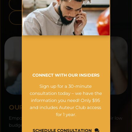
APPLE APP STORE
GOOGLE PLAY
HAVE FILM & MUSIC 
INDUSTRY 
QUESTIONS?
CONNECT WITH OUR INSIDERS
Sign up for a 30-minute 
consultation today – we have the 
information you need! Only $95 
OUR VISION:
and includes Auteur Club access 
for 1 year.
Empowering filmmakers worldwide to see their low 
budget projects as financial assets.
SCHEDULE CONSULTATION