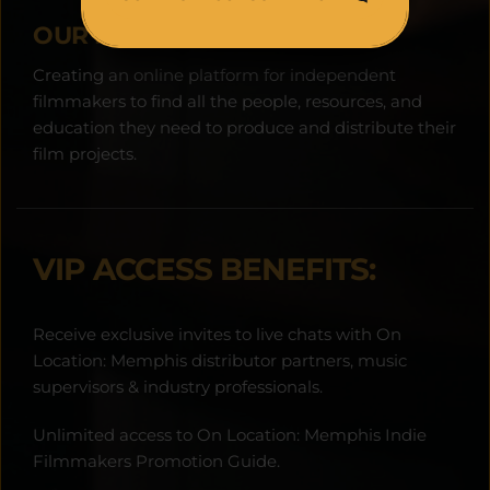
OUR MISSION:
Creating an online platform for independent 
filmmakers to find all the people, resources, and 
education they need to produce and distribute their 
film projects.
VIP ACCESS BENEFITS:
Receive exclusive invites to live chats with On 
Location: Memphis distributor partners, music 
supervisors & industry professionals.
Unlimited access to On Location: Memphis Indie 
Filmmakers Promotion Guide.