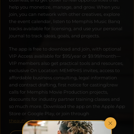
help you monetize, manage, and grow. When you 
join, you can network with other creatives, explore 
the event calendar, listen to Memphis Music Banq 
tracks available for licensing, and use your personal 
journal to track ideas, goals, and projects. 
The app is free to download and join, with optional 
VIP Access available for $95/year or $9.99/month—
VIP members also get practical tools and resources, 
exclusive On Location: MEMPHIS invites, access to 
affordable business consulting, legal information 
and contract drafting, first notice for casting/crew 
calls for Memphis Movie Production projects, 
discounts for industry partner training classes and 
so much more. Download the app on the Apple App 
Store or Google Play, or join through 
theauteurclub.com
.