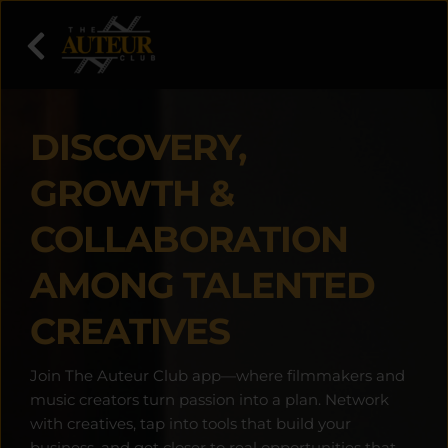
DISCOVERY, 
GROWTH & 
COLLABORATION 
AMONG TALENTED 
CREATIVES
Join The Auteur Club app—where filmmakers and 
music creators turn passion into a plan. Network 
with creatives, tap into tools that build your 
business, and get closer to real opportunities that 