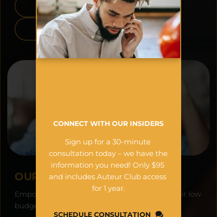
APPLE APP STORE
GOOGLE PLAY
HAVE FILM & MUSIC 
INDUSTRY 
QUESTIONS?
CONNECT WITH OUR INSIDERS
Sign up for a 30-minute 
consultation today – we have the 
information you need! Only $95 
OUR VISION:
and includes Auteur Club access 
for 1 year.
Empowering filmmakers worldwide to see their low 
budget projects as financial assets.
SCHEDULE CONSULTATION