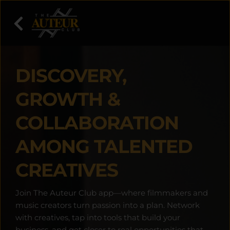
DISCOVERY, 
GROWTH & 
COLLABORATION 
AMONG TALENTED 
CREATIVES
Join The Auteur Club app—where filmmakers and 
music creators turn passion into a plan. Network 
with creatives, tap into tools that build your 
business, and get closer to real opportunities that 