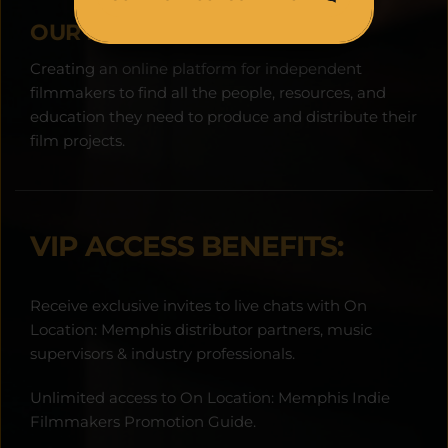
OUR MISSION:
Creating an online platform for independent 
filmmakers to find all the people, resources, and 
education they need to produce and distribute their 
film projects.
VIP ACCESS BENEFITS:
Receive exclusive invites to live chats with On 
Location: Memphis distributor partners, music 
supervisors & industry professionals.
Unlimited access to On Location: Memphis Indie 
Filmmakers Promotion Guide.