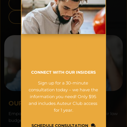
APPLE APP STORE
GOOGLE PLAY
HAVE FILM & MUSIC 
INDUSTRY 
QUESTIONS?
CONNECT WITH OUR INSIDERS
Sign up for a 30-minute 
consultation today – we have the 
information you need! Only $95 
OUR VISION:
and includes Auteur Club access 
for 1 year.
Empowering filmmakers worldwide to see their low 
budget projects as financial assets.
SCHEDULE CONSULTATION