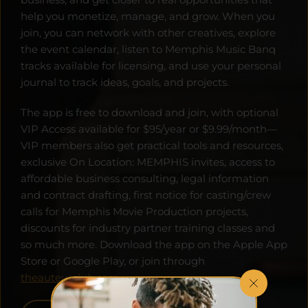
help you monetize, manage, and grow. When you 
join, you can network with other creatives, explore 
the event calendar, listen to Memphis Music Banq 
tracks available for licensing, and use your personal 
journal to track ideas, goals, and projects. 
The app is free to download and join, with optional 
VIP Access available for $95/year or $9.99/month—
VIP members also get practical tools and resources, 
exclusive On Location: MEMPHIS invites, access to 
affordable business consulting, legal information 
and contract drafting, first notice for casting/crew 
calls for Memphis Movie Production projects, 
discounts for industry partner training classes and 
so much more. Download the app on the Apple App 
Store or Google Play, or join through 
theauteurclub.com
.