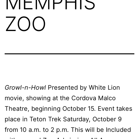
MEMPHIS
ZOO
Growl-n-Howl
Presented by White Lion
movie, showing at the Cordova Malco
Theatre, beginning October 15. Event takes
place in Teton Trek Saturday, October 9
from 10 a.m. to 2 p.m. This will be Included