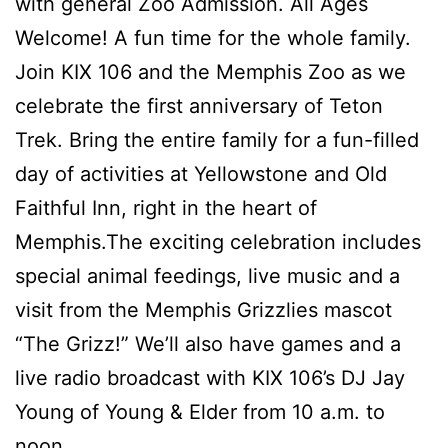
with general Zoo Admission. All Ages
Welcome! A fun time for the whole family.
Join KIX 106 and the Memphis Zoo as we
celebrate the first anniversary of Teton
Trek. Bring the entire family for a fun-filled
day of activities at Yellowstone and Old
Faithful Inn, right in the heart of
Memphis.The exciting celebration includes
special animal feedings, live music and a
visit from the Memphis Grizzlies mascot
“The Grizz!” We’ll also have games and a
live radio broadcast with KIX 106’s DJ Jay
Young of Young & Elder from 10 a.m. to
noon.