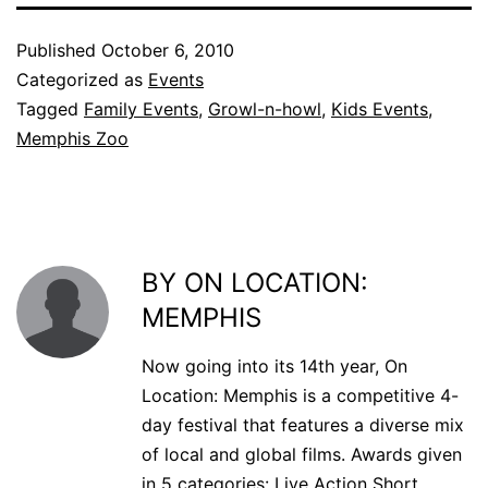
Published
October 6, 2010
Categorized as
Events
Tagged
Family Events
,
Growl-n-howl
,
Kids Events
,
Memphis Zoo
BY ON LOCATION:
MEMPHIS
Now going into its 14th year, On
Location: Memphis is a competitive 4-
day festival that features a diverse mix
of local and global films. Awards given
in 5 categories: Live Action Short,