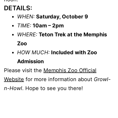
DETAILS:
WHEN:
Saturday, October 9
TIME:
10am – 2pm
WHERE:
Teton Trek at the Memphis
Zoo
HOW MUCH:
Included with Zoo
Admission
Please visit the
Memphis Zoo Official
Website
for more information about
Growl-
n-Howl
. Hope to see you there!