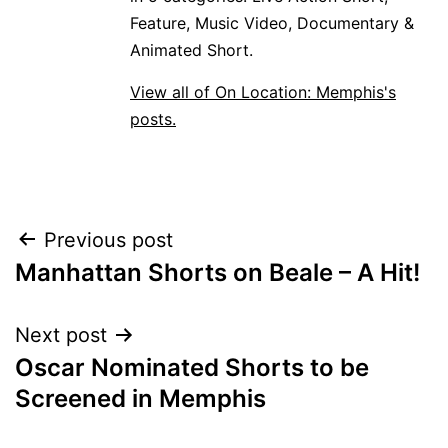
Feature, Music Video, Documentary &
Animated Short.
View all of On Location: Memphis's
posts.
POST
Previous post
Manhattan Shorts on Beale – A Hit!
NAVIGATION
Next post
Oscar Nominated Shorts to be
Screened in Memphis