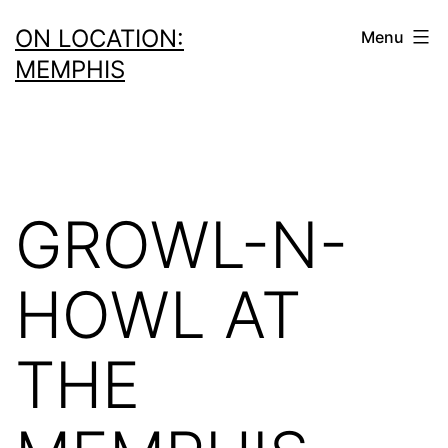
Skip
ON LOCATION:
Menu
to
MEMPHIS
content
GROWL-N-
HOWL AT
THE