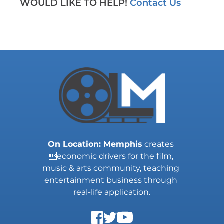
WOULD LIKE TO HELP! 
Contact Us
On Location: Memphis
 creates 
economic drivers for the film, 
music & arts community, teaching 
entertainment business through 
real-life application.