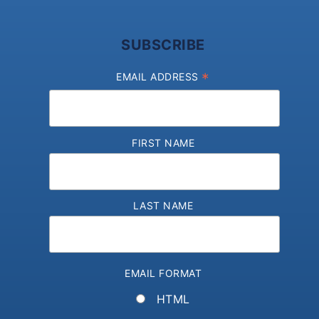
SUBSCRIBE
*
EMAIL ADDRESS
FIRST NAME
LAST NAME
EMAIL FORMAT
HTML