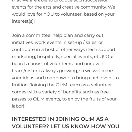
events for the arts and creative community. We 
would love for YOU to volunteer, based on your 
interest(s)! 
Join a committee, help plan and carry out 
initiatives, work events in set-up / sales, or 
contribute in a host of other ways (tech support, 
marketing, hospitality, special events, etc.)! Our 
boards consist of volunteers, and our event 
team/roster is always growing, so we welcome 
your ideas and manpower to bring each event to 
fruition. Joining the OL:M team as a volunteer 
comes with a variety of benefits, such as free 
passes to OL:M events, to enjoy the fruits of your 
labor! 
INTERESTED IN JOINING OL:M AS A 
VOLUNTEER? LET US KNOW HOW YOU 