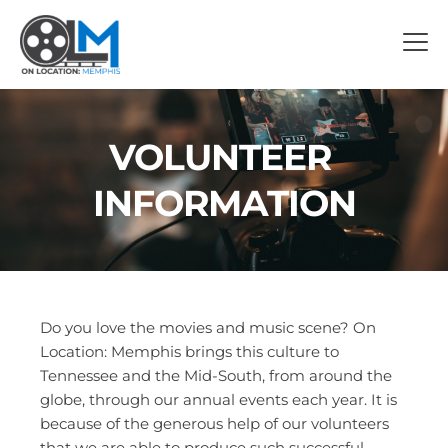
VOLUNTEER 
INFORMATION
Do you love the movies and music scene? On 
Location: Memphis brings this culture to 
Tennessee and the Mid-South, from around the 
globe, through our annual events each year. It is 
because of the generous help of our volunteers 
that we are able to produce such successful 