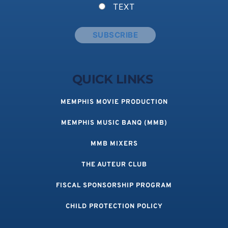
TEXT
QUICK LINKS 
MEMPHIS MOVIE PRODUCTION
MEMPHIS MUSIC BANQ (MMB)
MMB MIXERS
THE AUTEUR CLUB
FISCAL SPONSORSHIP PROGRAM
CHILD PROTECTION POLICY