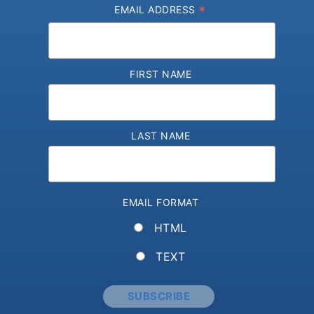
*
EMAIL ADDRESS
FIRST NAME
LAST NAME
EMAIL FORMAT
HTML
TEXT