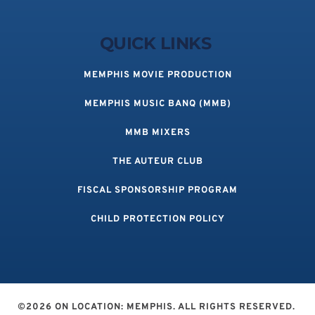
QUICK LINKS 
MEMPHIS MOVIE PRODUCTION
MEMPHIS MUSIC BANQ (MMB)
MMB MIXERS
THE AUTEUR CLUB
FISCAL SPONSORSHIP PROGRAM
CHILD PROTECTION POLICY
©2026 ON LOCATION: MEMPHIS. ALL RIGHTS RESERVED. 