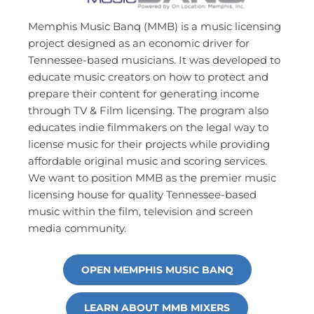
Memphis Music Banq (MMB) is a music licensing 
project designed as an economic driver for 
Tennessee-based musicians. It was developed to 
educate music creators on how to protect and 
prepare their content for generating income 
through TV & Film licensing. The program also 
educates indie filmmakers on the legal way to 
license music for their projects while providing 
affordable original music and scoring services. 
We want to position MMB as the premier music 
licensing house for quality Tennessee-based 
music within the film, television and screen 
media community.
OPEN MEMPHIS MUSIC BANQ
LEARN ABOUT MMB MIXERS