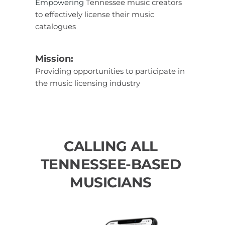
Empowering
 Tennessee music creators 
to effectively license their music 
catalogues
Mission: 
Providing opportunities to participate in 
the music licensing industry
CALLING ALL 
TENNESSEE-BASED 
MUSICIANS 