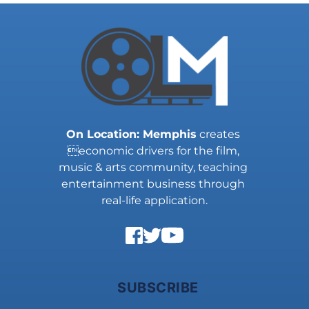
On Location: Memphis
 creates 
economic drivers for the film, 
music & arts community, teaching 
entertainment business through 
real-life application.
SUBSCRIBE