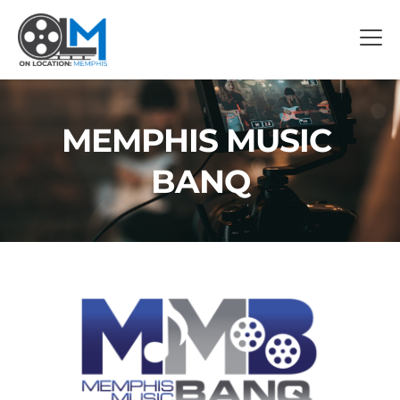
MEMPHIS MUSIC 
BANQ