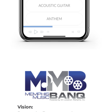
Vision: 