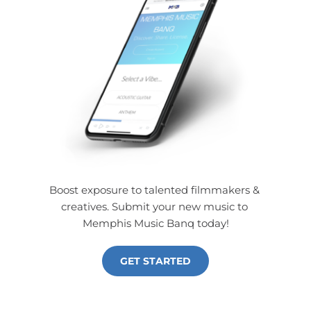
Boost exposure to talented filmmakers & 
creatives. Submit your new music to 
Memphis Music Banq today!
GET STARTED