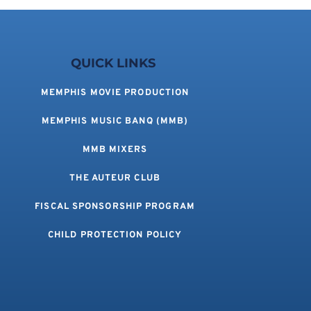
QUICK LINKS 
MEMPHIS MOVIE PRODUCTION
MEMPHIS MUSIC BANQ (MMB)
MMB MIXERS
THE AUTEUR CLUB
FISCAL SPONSORSHIP PROGRAM
CHILD PROTECTION POLICY