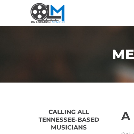
ME
CALLING ALL 
A
TENNESSEE-BASED 
MUSICIANS 