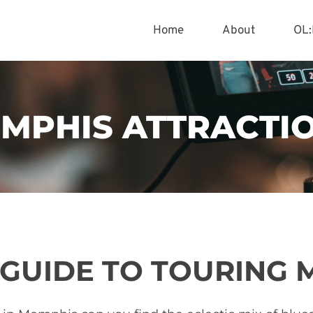
Home
About
OL:
MPHIS ATTRACTI
 GUIDE TO TOURING 