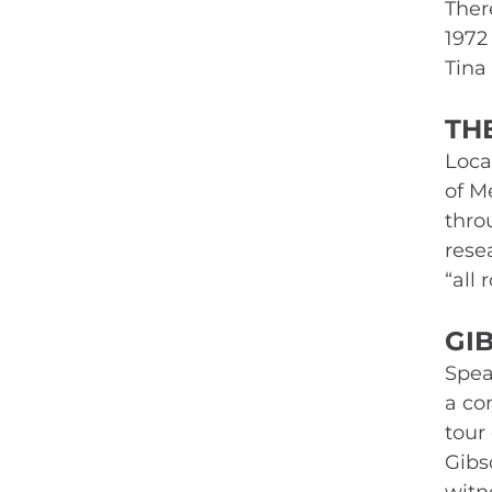
Ther
1972 
Tina
TH
Loca
of M
thro
rese
“all
GI
Spea
a co
tour 
Gibso