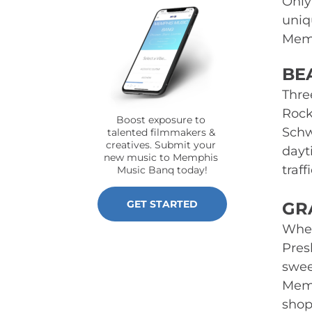
Only
uniq
Memp
BE
Thre
Rock
Boost exposure to 
Schw
talented filmmakers & 
creatives. Submit your 
dayt
new music to Memphis 
traf
Music Banq today!
GET STARTED
GR
When
Pres
swee
Memo
shops