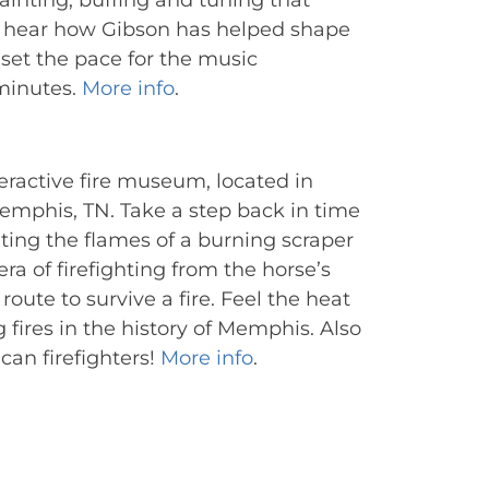
ainting, buffing and tuning that 
d hear how Gibson has helped shape 
set the pace for the music 
minutes. 
More info
.
active fire museum, located in 
mphis, TN. Take a step back in time 
ting the flames of a burning scraper 
a of firefighting from the horse’s 
oute to survive a fire. Feel the heat 
ires in the history of Memphis. Also 
an firefighters! 
More info
.