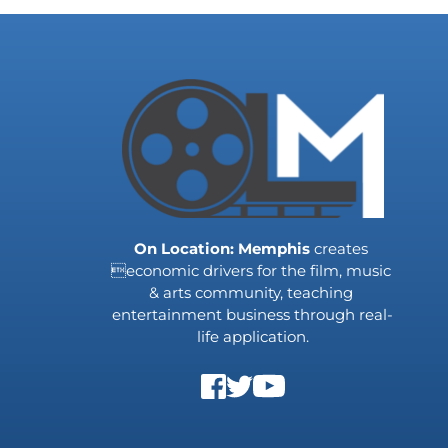
On Location: Memphis
 creates 
economic drivers for the film, music 
& arts community, teaching 
entertainment business through real-
life application.