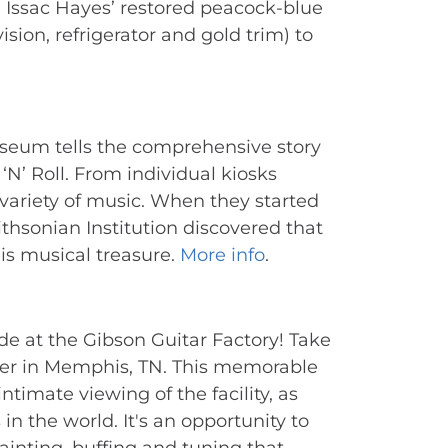
Issac Hayes’ restored peacock-blue 
sion, refrigerator and gold trim) to 
seum tells the comprehensive story 
N’ Roll. From individual kiosks 
 variety of music. When they started 
hsonian Institution discovered that 
is musical treasure. 
More info
.
e at the Gibson Guitar Factory! Take 
ter in Memphis, TN. This memorable 
timate viewing of the facility, as 
 in the world. It's an opportunity to 