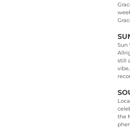
Grac
week
Grac
SU
Sun S
Allr
still
vibe
recor
SO
Loca
celeb
the 
phen