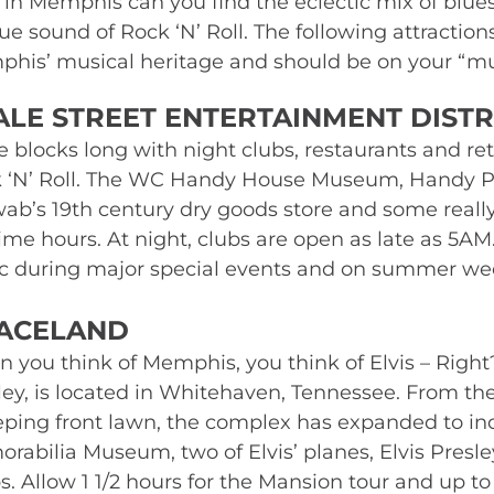
 in Memphis can you find the eclectic mix of blues,
ue sound of Rock ‘N’ Roll. The following attractio
his’ musical heritage and should be on your “mus
ALE STREET ENTERTAINMENT DISTR
e blocks long with night clubs, restaurants and ret
 ‘N’ Roll. The WC Handy House Museum, Handy Pa
ab’s 19th century dry goods store and some really f
ime hours. At night, clubs are open as late as 5AM.
fic during major special events and on summer we
ACELAND 
 you think of Memphis, you think of Elvis – Right?
ley, is located in Whitehaven, Tennessee. From the 
ping front lawn, the complex has expanded to in
rabilia Museum, two of Elvis’ planes, Elvis Presle
. Allow 1 1/2 hours for the Mansion tour and up to 3