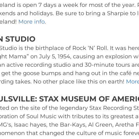
eland is open 7 days a week for most of the year. 
ends and holidays. Be sure to bring a Sharpie to l
eland! 
More info
.
N STUDIO 
tudio is the birthplace of Rock ‘N’ Roll. It was her
ight Mama” on July 5, 1954, causing an explosion wi
 an active recording studio and 30-minute tours are
, get the goose bumps and hang out in the café n
ding takes. No other place like this on earth! 
More
ULSVILLE: STAX MUSEUM OF AMERI
ted on the site of the legendary Stax Recording St
ration of Soul Music with tributes to its greatest ar
MG's, Isaac hayes, the Bar-Kays, Al Green, Aretha F
omenon that changed the culture of music forever –