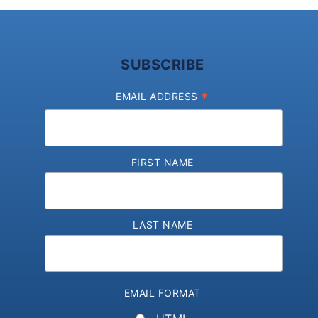
SUBSCRIBE
*
EMAIL ADDRESS
FIRST NAME
LAST NAME
EMAIL FORMAT