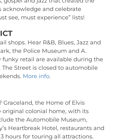
 gospel and jazz that created the 
ns acknowledge and celebrate 
t see, must experience” lists!
ICT 
ail shops. Hear R&B, Blues, Jazz and 
rk, the Police Museum and A. 
unky retail are available during the 
 The Street is closed to automobile 
ekends. 
More info
.
 Graceland, the Home of Elvis 
original colonial home, with its 
clude the Automobile Museum, 
y’s Heartbreak Hotel, restaurants and 
 hours for touring all attractions. 