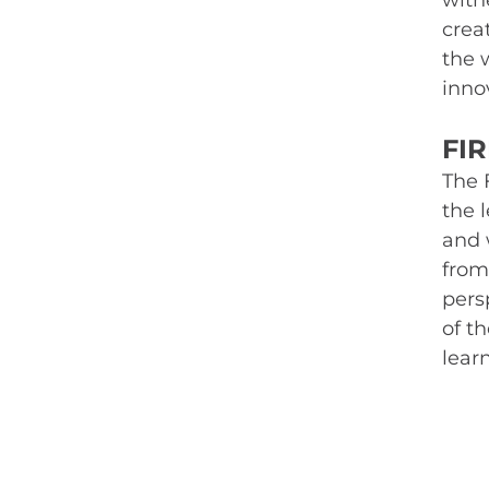
witne
crea
the 
inno
FI
The 
the 
and 
from
persp
of t
lear