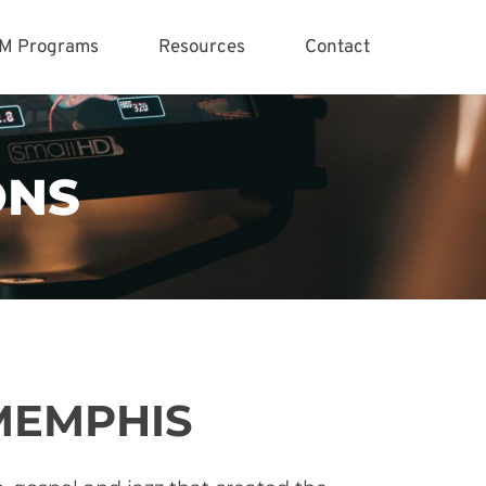
M Programs
Resources
Contact
ONS
MEMPHIS