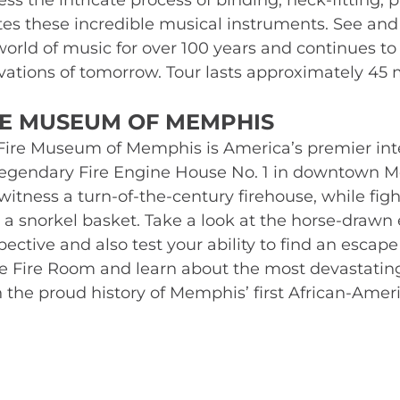
ss the intricate process of binding, neck-fitting, p
tes these incredible musical instruments. See an
world of music for over 100 years and continues to 
vations of tomorrow. Tour lasts approximately 45 
RE MUSEUM OF MEMPHIS 
Fire Museum of Memphis is America’s premier inter
legendary Fire Engine House No. 1 in downtown Me
witness a turn-of-the-century firehouse, while figh
 a snorkel basket. Take a look at the horse-drawn er
ective and also test your ability to find an escape r
he Fire Room and learn about the most devastating f
n the proud history of Memphis’ first African-Americ