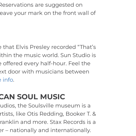
Reservations are suggested on 
eave your mark on the front wall of 
e that Elvis Presley recorded “That’s 
thin the music world. Sun Studio is 
 offered every half-hour. Feel the 
ext door with musicians between 
 info
.
CAN SOUL MUSIC 
udios, the Soulsville museum is a 
tists, like Otis Redding, Booker T. & 
ranklin and more. Stax Records is a 
 nationally and internationally. 