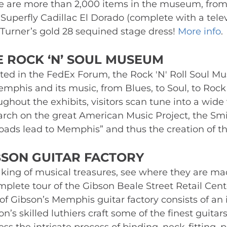
e are more than 2,000 items in the museum, from 
Superfly Cadillac El Dorado (complete with a televi
 Turner’s gold 28 sequined stage dress! 
More info
.
E ROCK ‘N’ SOUL MUSEUM 
ted in the FedEx Forum, the Rock 'N' Roll Soul Mu
emphis and its music, from Blues, to Soul, to Rock ‘
ughout the exhibits, visitors scan tune into a wide
arch on the great American Music Project, the Smit
 roads lead to Memphis” and thus the creation of th
BSON GUITAR FACTORY 
king of musical treasures, see where they are mad
mplete tour of the Gibson Beale Street Retail Cen
of Gibson’s Memphis guitar factory consists of an in
n’s skilled luthiers craft some of the finest guitars