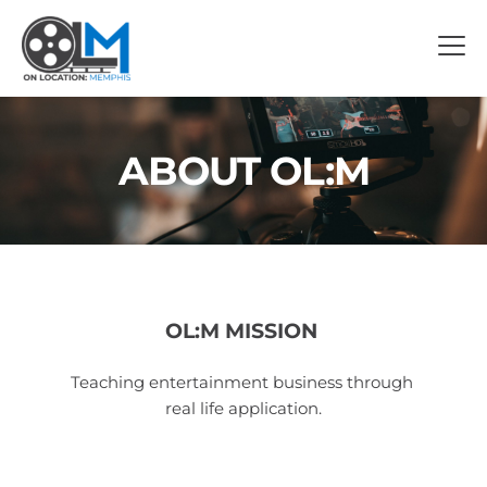
ABOUT OL:M
OL:M MISSION 
Teaching entertainment business through 
real life application.