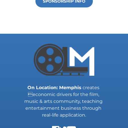
SPONSORSHIP INFO
On Location: Memphis
 creates 
economic drivers for the film, 
music & arts community, teaching 
entertainment business through 
real-life application.