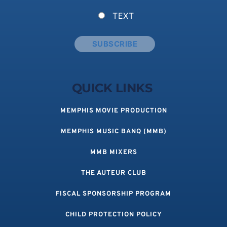
TEXT
QUICK LINKS 
MEMPHIS MOVIE PRODUCTION
MEMPHIS MUSIC BANQ (MMB)
MMB MIXERS
THE AUTEUR CLUB
FISCAL SPONSORSHIP PROGRAM
CHILD PROTECTION POLICY