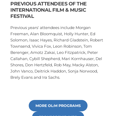
PREVIOUS ATTENDEES OF THE 
INTERNATIONAL FILM & MUSIC 
FESTIVAL
Previous years' attendees include Morgan 
Freeman, Alan Bloomquist, Holly Hunter, Ed 
Solomon, Isaac Hayes, Richard Gladstein, Robert 
Townsend, Vivica Fox, Leon Robinson, Tom 
Berenger, Amotz Zakai, Leo Fitzpatrick, Peter 
Callahan, Cybill Shepherd, Mari Kornhauser, Del 
Shores, Don Hertzfeld, Rob May, Macky Alston, 
John Vanco, Deitrick Haddon, Sonja Norwood, 
Brely Evans and Ira Sachs.
MORE OL:M PROGRAMS