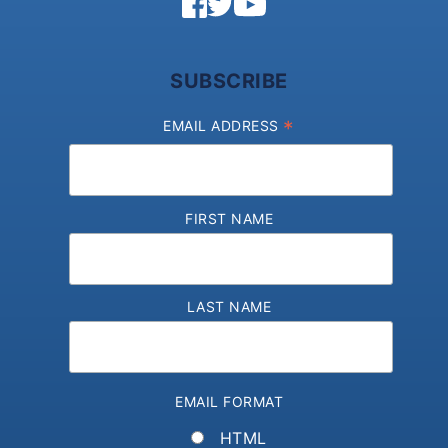
SUBSCRIBE
*
EMAIL ADDRESS
FIRST NAME
LAST NAME
EMAIL FORMAT
HTML