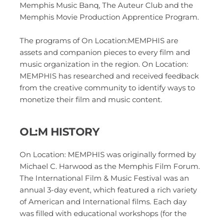
Memphis Music Banq, The Auteur Club and the 
Memphis Movie Production Apprentice Program.
The programs of On Location:MEMPHIS are 
assets and companion pieces to every film and 
music organization in the region. On Location: 
MEMPHIS has researched and received feedback 
from the creative community to identify ways to 
monetize their film and music content. 
OL:M HISTORY 
On Location: MEMPHIS was originally formed by 
Michael C. Harwood as the Memphis Film Forum.  
The International Film & Music Festival was an 
annual 3-day event, which featured a rich variety 
of American and International films. Each day 
was filled with educational workshops (for the 