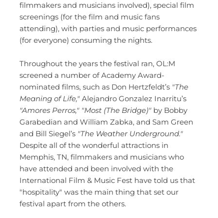
filmmakers and musicians involved), special film 
screenings (for the film and music fans 
attending), with parties and music performances 
(for everyone) consuming the nights. 
Throughout the years the festival ran, OL:M 
screened a number of Academy Award-
nominated films, such as Don Hertzfeldt’s 
"The 
Meaning of Life,"
 Alejandro Gonzalez Inarritu’s 
"Amores Perros,"
"Most (The Bridge)"
 by Bobby 
Garabedian and William Zabka, and Sam Green 
and Bill Siegel’s 
"The Weather Underground." 
Despite all of the wonderful attractions in 
Memphis, TN, filmmakers and musicians who 
have attended and been involved with the 
International Film & Music Fest have told us that 
"hospitality" was the main thing that set our 
festival apart from the others. 