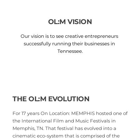
OL:M VISION
Our vision is to see creative entrepreneurs 
successfully running their businesses in 
Tennessee.
THE OL:M EVOLUTION 
For 17 years On Location: MEMPHIS hosted one of 
the International Film and Music Festivals in 
Memphis, TN. That festival has evolved into a 
cinematic eco-system that is comprised of the 