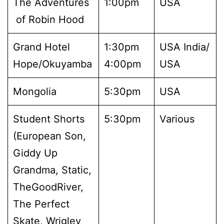
The Adventures
1:00pm
USA
of Robin Hood
Grand Hotel
1:30pm
USA India/
Hope/Okuyamba
4:00pm
USA
Mongolia
5:30pm
USA
Student Shorts
5:30pm
Various
(European Son,
Giddy Up
Grandma, Static,
TheGoodRiver,
The Perfect
Skate, Wrigley