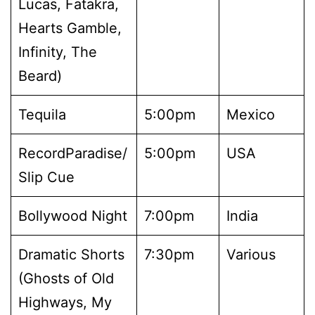
Lucas, Fatakra,
Hearts Gamble,
Infinity, The
Beard)
Tequila
5:00pm
Mexico
RecordParadise/
5:00pm
USA
Slip Cue
Bollywood Night
7:00pm
India
Dramatic Shorts
7:30pm
Various
(Ghosts of Old
Highways, My