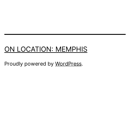
ON LOCATION: MEMPHIS
Proudly powered by
WordPress
.