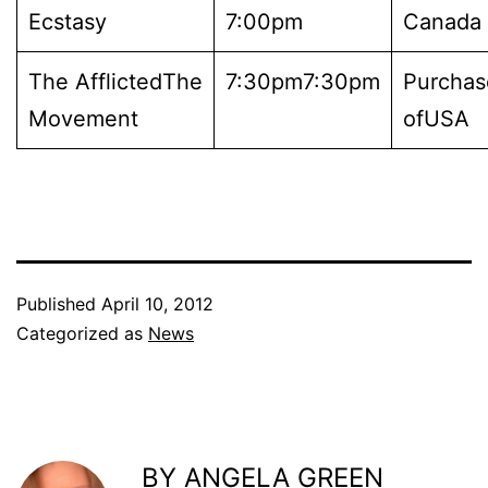
Ecstasy
7:00pm
Canada
The AfflictedThe
7:30pm7:30pm
Purchas
Movement
ofUSA
Published
April 10, 2012
Categorized as
News
BY ANGELA GREEN