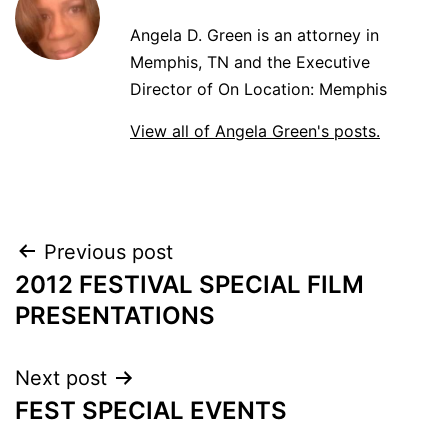
Angela D. Green is an attorney in
Memphis, TN and the Executive
Director of On Location: Memphis
View all of Angela Green's posts.
POST
Previous post
2012 FESTIVAL SPECIAL FILM
NAVIGATION
PRESENTATIONS
Next post
FEST SPECIAL EVENTS