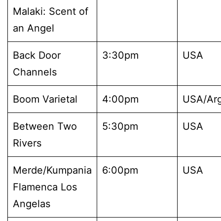
Malaki: Scent of
an Angel
Back Door
3:30pm
USA
Channels
Boom Varietal
4:00pm
USA/Arg
Between Two
5:30pm
USA
Rivers
Merde/Kumpania
6:00pm
USA
Flamenca Los
Angelas