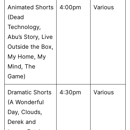
Animated Shorts
4:00pm
Various
(Dead
Technology,
Abu’s Story, Live
Outside the Box,
My Home, My
Mind, The
Game)
Dramatic Shorts
4:30pm
Various
(A Wonderful
Day, Clouds,
Derek and