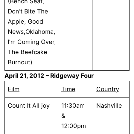
(Bench Seat,
Don’t Bite The
Apple, Good
News,Oklahoma,
I’m Coming Over,
The Beefcake
Burnout)
April 21, 2012
– Ridgeway Four
Film
Time
Country
Count It All joy
11:30am
Nashville
&
12:00pm