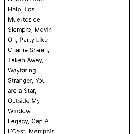
Help, Los
Muertos de
Siempre, Movin
On, Party Like
Charlie Sheen,
Taken Away,
Wayfaring
Stranger, You
are a Star,
Outside My
Window,
Legacy, Cap A
L’Oest, Memphis