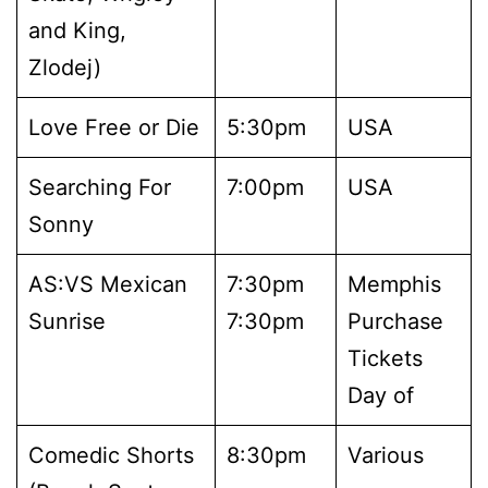
and King,
Zlodej)
Love Free or Die
5:30pm
USA
Searching For
7:00pm
USA
Sonny
AS:VS Mexican
7:30pm
Memphis
Sunrise
7:30pm
Purchase
Tickets
Day of
Comedic Shorts
8:30pm
Various