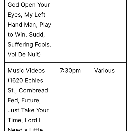
God Open Your
Eyes, My Left
Hand Man, Play
to Win, Sudd,
Suffering Fools,
Vol De Nuit)
Music Videos
7:30pm
Various
(1620 Echles
St., Cornbread
Fed, Future,
Just Take Your
Time, Lord I
Need a Little