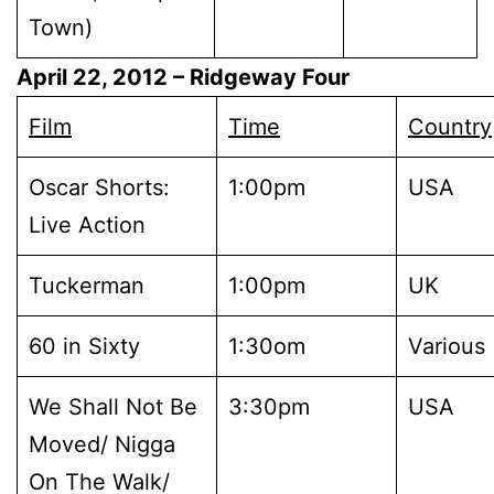
Town)
April 22, 2012
– Ridgeway Four
Film
Time
Country
Oscar Shorts:
1:00pm
USA
Live Action
Tuckerman
1:00pm
UK
60 in Sixty
1:30om
Various
We Shall Not Be
3:30pm
USA
Moved/ Nigga
On The Walk/