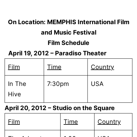
On Location: MEMPHIS International Film
and Music Festival
Film Schedule
April 19, 2012
– Paradiso Theater
Film
Time
Country
In The
7:30pm
USA
Hive
April 20, 2012
– Studio on the Square
Film
Time
Country