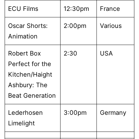
ECU Films
12:30pm
France
Oscar Shorts:
2:00pm
Various
Animation
Robert Box
2:30
USA
Perfect for the
Kitchen/Haight
Ashbury: The
Beat Generation
Lederhosen
3:00pm
Germany
Limelight