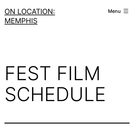
Skip
ON LOCATION:
Menu
to
MEMPHIS
content
FEST FILM
SCHEDULE