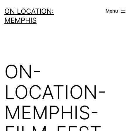
Skip
ON LOCATION:
Menu
to
MEMPHIS
content
ON-
LOCATION-
MEMPHIS-