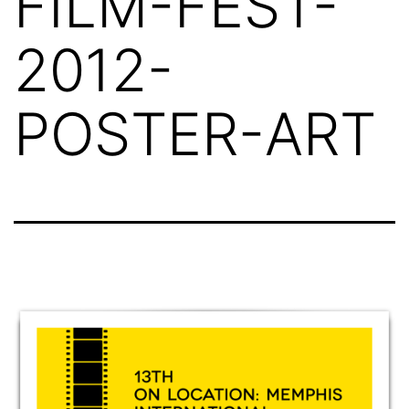
FILM-FEST-
2012-
POSTER-ART