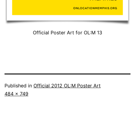
Official Poster Art for OL:M 13
Published in
Official 2012 OL:M Poster Art
Full
484 × 749
size