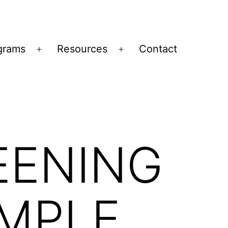
grams
Resources
Contact
Open
Open
menu
menu
EENING
MPLE