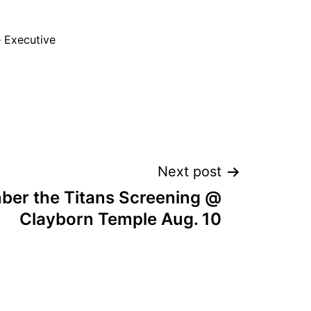
e Executive
Next post
er the Titans Screening @
Clayborn Temple Aug. 10