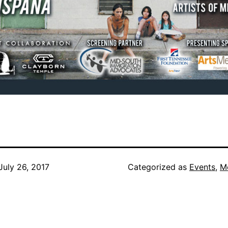
July 26, 2017
Categorized as
Events
,
M