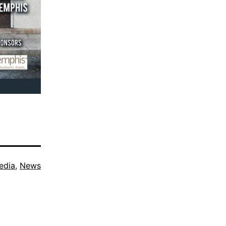
edia
,
News