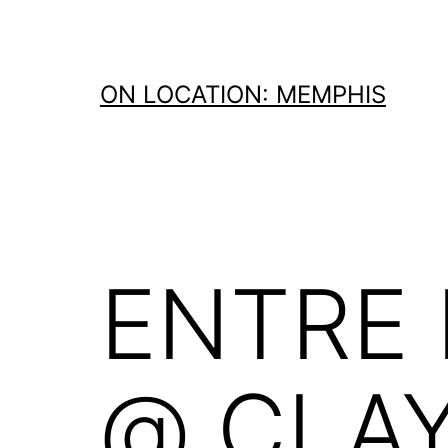
Skip
to
content
ON LOCATION: MEMPHIS
ENTRE
@ CLA