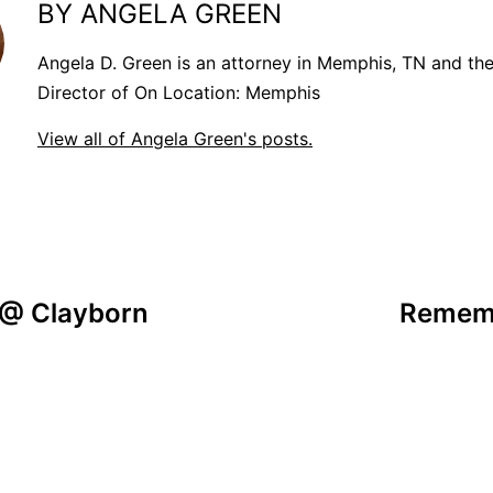
BY ANGELA GREEN
Angela D. Green is an attorney in Memphis, TN and th
Director of On Location: Memphis
View all of Angela Green's posts.
 @ Clayborn
Rememb