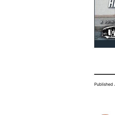
Published