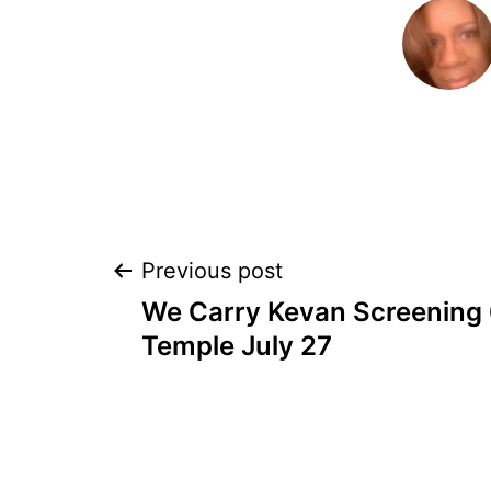
POST
Previous post
We Carry Kevan Screening
NAVIGATION
Temple July 27