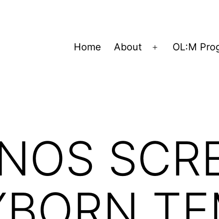
Home
About
OL:M Pro
Open
menu
 NOS SCR
YBORN TE