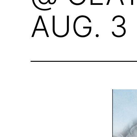
AUG. 3