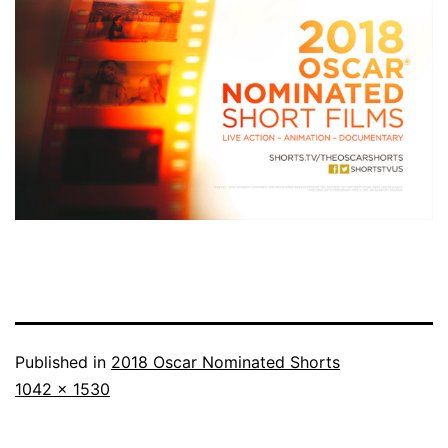
Published in
2018 Oscar Nominated Shorts
Full
1042 × 1530
size