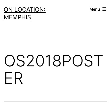
Skip
ON LOCATION:
Menu
to
MEMPHIS
content
OS2018POST
ER