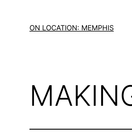
Skip
to
content
ON LOCATION: MEMPHIS
MAKING