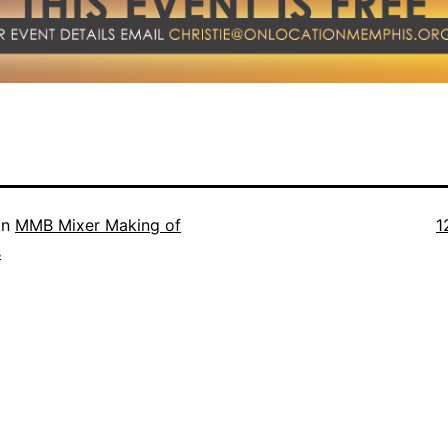
Fu
in
MMB Mixer Making of
1
s
s