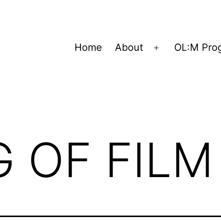
Home
About
OL:M Pro
Open
menu
 OF FILM