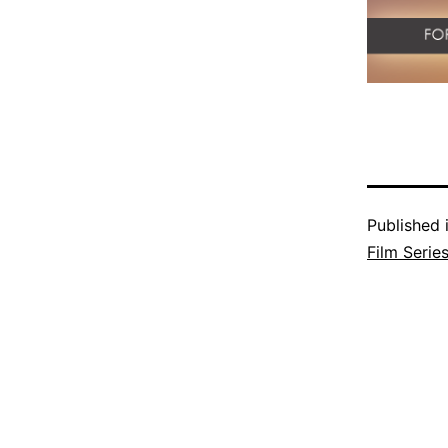
Published 
Film Serie