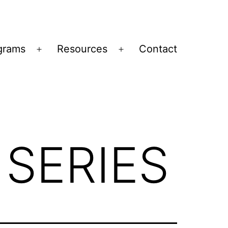
grams
Resources
Contact
Open
Open
menu
menu
 SERIES