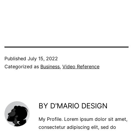
Published
July 15, 2022
Categorized as
Business
,
Video Reference
BY D'MARIO DESIGN
My Profile. Lorem ipsum dolor sit amet,
consectetur adipiscing elit, sed do