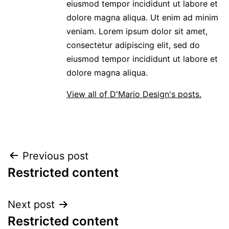
eiusmod tempor incididunt ut labore et
dolore magna aliqua. Ut enim ad minim
veniam. Lorem ipsum dolor sit amet,
consectetur adipiscing elit, sed do
eiusmod tempor incididunt ut labore et
dolore magna aliqua.
View all of D'Mario Design's posts.
POST
Previous post
Restricted content
NAVIGATION
Next post
Restricted content