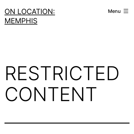
Skip
ON LOCATION:
Menu
to
MEMPHIS
content
RESTRICTED
CONTENT