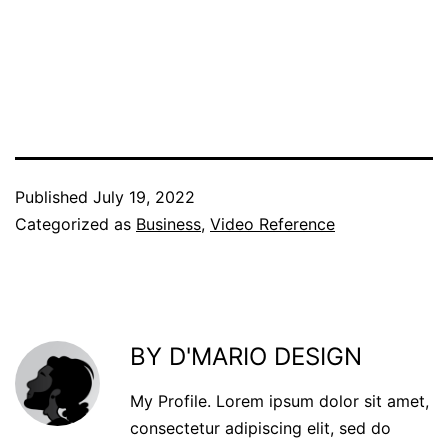
Published
July 19, 2022
Categorized as
Business
,
Video Reference
BY D'MARIO DESIGN
My Profile. Lorem ipsum dolor sit amet,
consectetur adipiscing elit, sed do