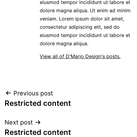
eiusmod tempor incididunt ut labore et
dolore magna aliqua. Ut enim ad minim
veniam. Lorem ipsum dolor sit amet,
consectetur adipiscing elit, sed do
eiusmod tempor incididunt ut labore et
dolore magna aliqua.
View all of D'Mario Design's posts.
POST
Previous post
Restricted content
NAVIGATION
Next post
Restricted content