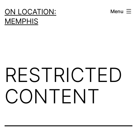
Skip
ON LOCATION:
Menu
to
MEMPHIS
content
RESTRICTED
CONTENT