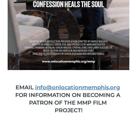
EMAIL 
info
@onlocationmemphis.org
FOR INFORMATION ON BECOMING A 
PATRON OF THE MMP FILM 
PROJECT!