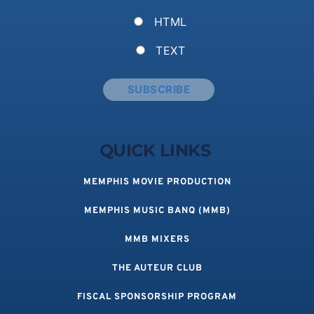
HTML
TEXT
QUICK LINKS 
MEMPHIS MOVIE PRODUCTION
MEMPHIS MUSIC BANQ (MMB)
MMB MIXERS
THE AUTEUR CLUB
FISCAL SPONSORSHIP PROGRAM