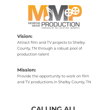
Vision: 
Attract film and TV projects to Shelby 
County, TN through a robust pool of 
production talent
Mission: 
Provide the opportunity to work on film 
and TV productions in Shelby County, TN
CALLING ALL 