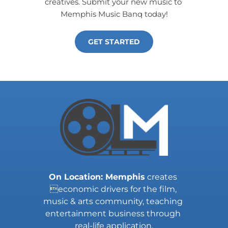
creatives. Submit your new music to 
Memphis Music Banq today!
GET STARTED
On Location: Memphis
 creates 
economic drivers for the film, 
music & arts community, teaching 
entertainment business through 
real-life application.