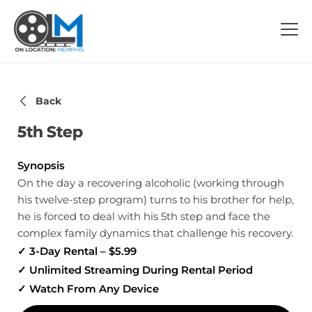
Back
5th Step
Synopsis
On the day a recovering alcoholic (working through
his twelve-step program) turns to his brother for help,
he is forced to deal with his 5th step and face the
complex family dynamics that challenge his recovery.
✓ 3-Day Rental – $5.99
✓ Unlimited Streaming During Rental Period
✓ Watch From Any Device