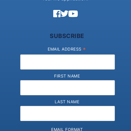
SUBSCRIBE
*
EMAIL ADDRESS
FIRST NAME
LAST NAME
EMAIL FORMAT