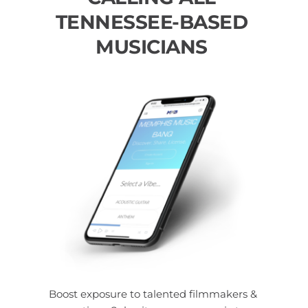
TENNESSEE-BASED 
MUSICIANS 
Boost exposure to talented filmmakers & 