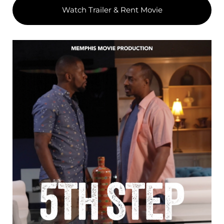
Watch Trailer & Rent Movie