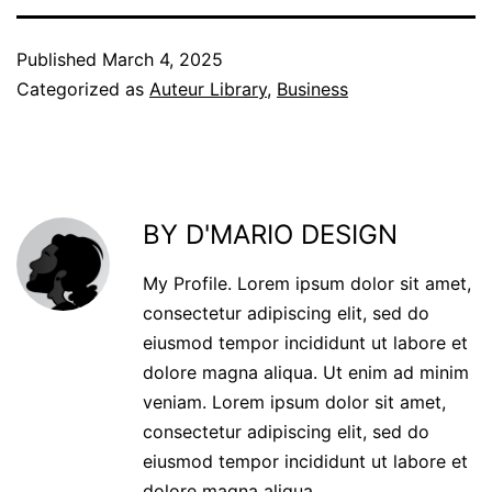
Published
March 4, 2025
Categorized as
Auteur Library
,
Business
BY D'MARIO DESIGN
My Profile. Lorem ipsum dolor sit amet,
consectetur adipiscing elit, sed do
eiusmod tempor incididunt ut labore et
dolore magna aliqua. Ut enim ad minim
veniam. Lorem ipsum dolor sit amet,
consectetur adipiscing elit, sed do
eiusmod tempor incididunt ut labore et
dolore magna aliqua.