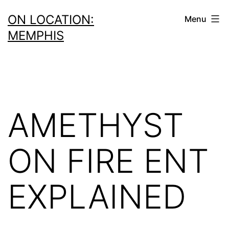
Skip
ON LOCATION:
Menu
to
MEMPHIS
content
AMETHYST
ON FIRE ENT
EXPLAINED