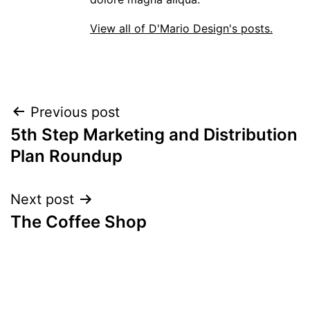
View all of D'Mario Design's posts.
POST
Previous post
5th Step Marketing and Distribution
NAVIGATION
Plan Roundup
Next post
The Coffee Shop