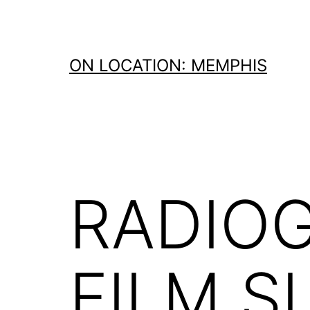
Skip
to
content
ON LOCATION: MEMPHIS
RADIOG
FILM S