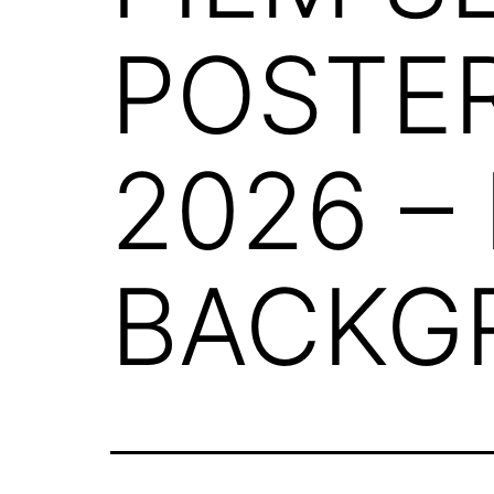
POSTE
2026 –
BACKG