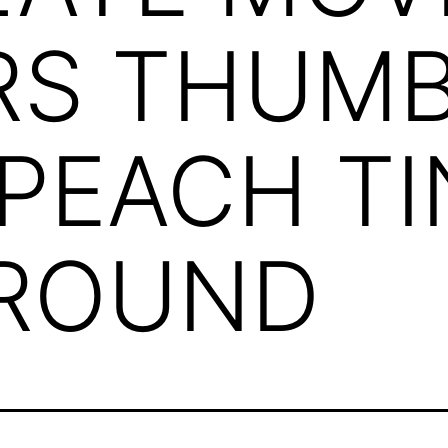
RS THUMB
 PEACH T
ROUND