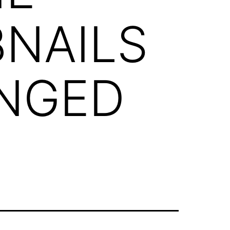
NAILS
INGED