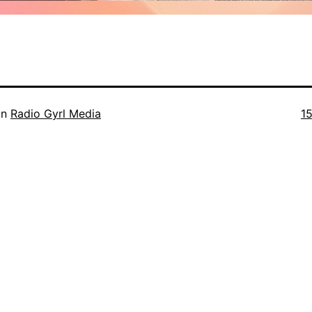
Fu
in
Radio Gyrl Media
1
si