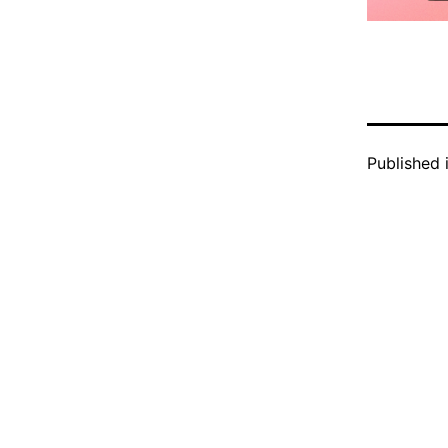
Published 