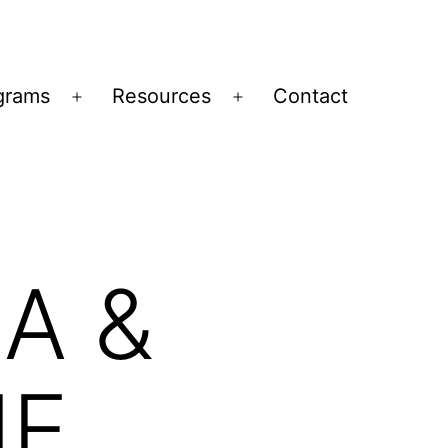
grams
Resources
Contact
Open
Open
menu
menu
A &
IE