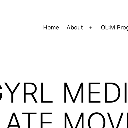
Home
About
OL:M Pro
Open
menu
YRL MEDI
LATE MOV