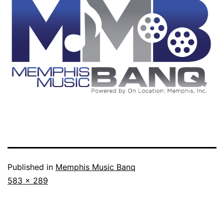
Published in
Memphis Music Banq
Full
583 × 289
size