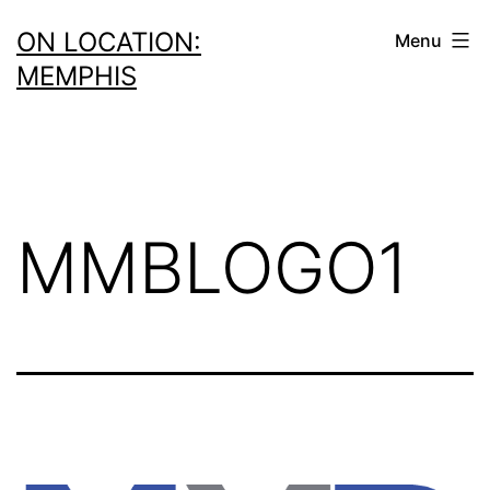
Skip
ON LOCATION:
Menu
to
MEMPHIS
content
MMBLOGO1