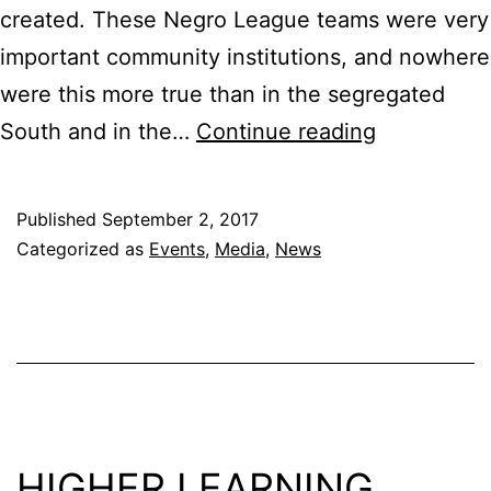
created. These Negro League teams were very
important community institutions, and nowhere
were this more true than in the segregated
Black
South and in the…
Continue reading
Diamonds
Blues
Published
September 2, 2017
City
Categorized as
Events
,
Media
,
News
Screening
@
Clayborn
Temple
Sept.
7
HIGHER LEARNING