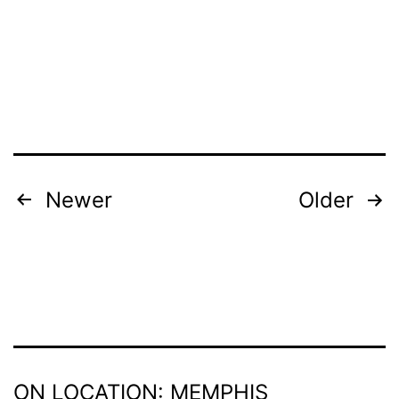
To
a
Pre-
Screening
of
Crown
Heights
POSTS
Newer
Older
Aug.
PAGINATION
29
ON LOCATION: MEMPHIS