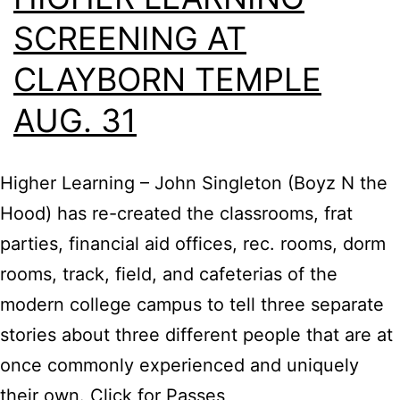
SCREENING AT
CLAYBORN TEMPLE
AUG. 31
Higher Learning – John Singleton (Boyz N the
Hood) has re-created the classrooms, frat
parties, financial aid offices, rec. rooms, dorm
rooms, track, field, and cafeterias of the
modern college campus to tell three separate
stories about three different people that are at
once commonly experienced and uniquely
their own. Click for Passes