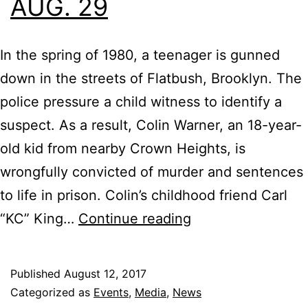
AUG. 29
In the spring of 1980, a teenager is gunned
down in the streets of Flatbush, Brooklyn. The
police pressure a child witness to identify a
suspect. As a result, Colin Warner, an 18-year-
old kid from nearby Crown Heights, is
wrongfully convicted of murder and sentences
to life in prison. Colin’s childhood friend Carl
IFC
“KC” King…
Continue reading
Films
Invite
Published
August 12, 2017
You
Categorized as
Events
,
Media
,
News