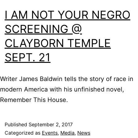
I AM NOT YOUR NEGRO
SCREENING @
CLAYBORN TEMPLE
SEPT. 21
Writer James Baldwin tells the story of race in
modern America with his unfinished novel,
Remember This House.
Published
September 2, 2017
Categorized as
Events
,
Media
,
News