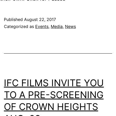
Published
August 22, 2017
Categorized as
Events
,
Media
,
News
IFC FILMS INVITE YOU
TO A PRE-SCREENING
OF CROWN HEIGHTS