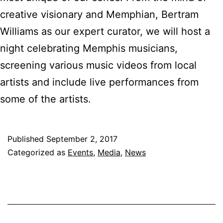
creative visionary and Memphian, Bertram
Williams as our expert curator, we will host a
night celebrating Memphis musicians,
screening various music videos from local
artists and include live performances from
some of the artists.
Published
September 2, 2017
Categorized as
Events
,
Media
,
News