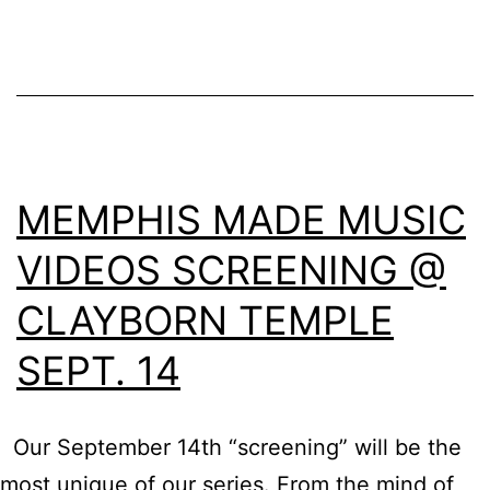
MEMPHIS MADE MUSIC
VIDEOS SCREENING @
CLAYBORN TEMPLE
SEPT. 14
Our September 14th “screening” will be the
most unique of our series. From the mind of