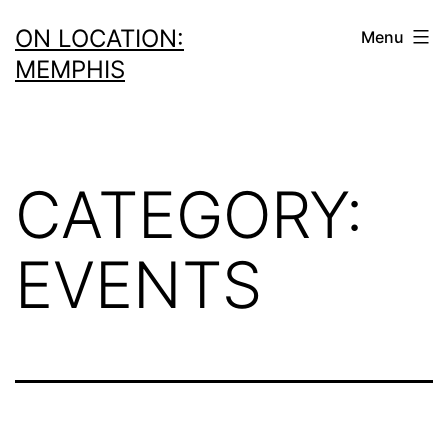
Skip
ON LOCATION:
Menu
to
MEMPHIS
content
CATEGORY:
EVENTS