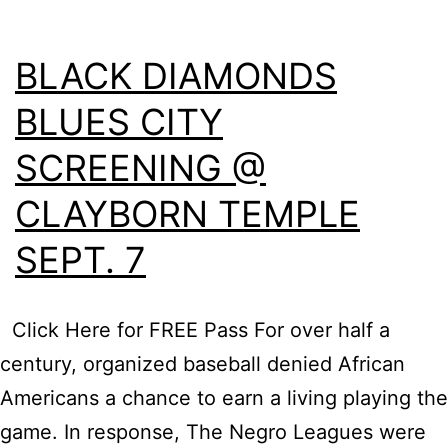
BLACK DIAMONDS
BLUES CITY
SCREENING @
CLAYBORN TEMPLE
SEPT. 7
Click Here for FREE Pass For over half a
century, organized baseball denied African
Americans a chance to earn a living playing the
game. In response, The Negro Leagues were