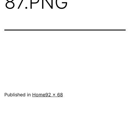
87.PNG
Full
Published in
Home
92 × 68
size