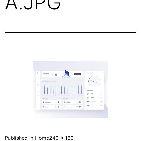
A.JPG
Full
Published in
Home
240 × 180