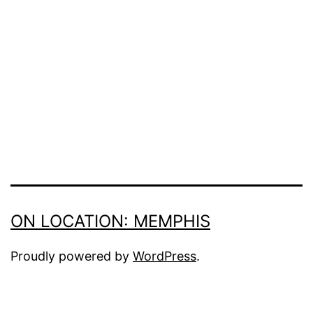
size
ON LOCATION: MEMPHIS
Proudly powered by
WordPress
.