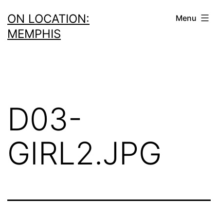
Skip
ON LOCATION:
Menu
to
MEMPHIS
content
D03-
GIRL2.JPG