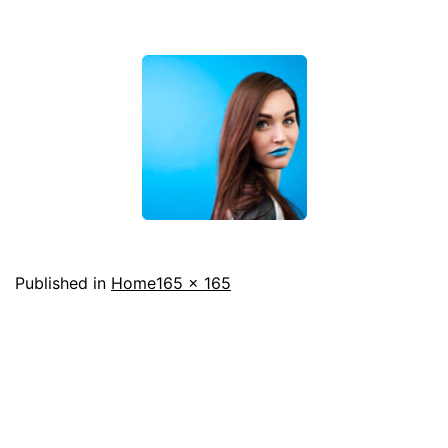
Full
Published in
Home
165 × 165
size