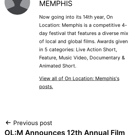
MEMPHIS
Now going into its 14th year, On
Location: Memphis is a competitive 4-
day festival that features a diverse mix
of local and global films. Awards given
in 5 categories: Live Action Short,
Feature, Music Video, Documentary &
Animated Short.
View all of On Location: Memphis's
posts.
POST
Previous post
OL:M Announces 12th Annual Film