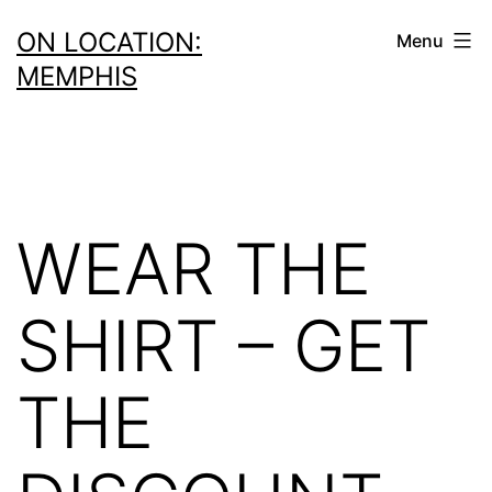
Skip
ON LOCATION:
Menu
to
MEMPHIS
content
WEAR THE
SHIRT – GET
THE