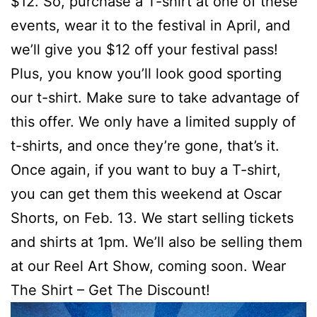
$12. So, purchase a T-shirt at one of these
events, wear it to the festival in April, and
we’ll give you $12 off your festival pass!
Plus, you know you’ll look good sporting
our t-shirt. Make sure to take advantage of
this offer. We only have a limited supply of
t-shirts, and once they’re gone, that’s it.
Once again, if you want to buy a T-shirt,
you can get them this weekend at Oscar
Shorts, on Feb. 13. We start selling tickets
and shirts at 1pm. We’ll also be selling them
at our Reel Art Show, coming soon. Wear
The Shirt – Get The Discount!