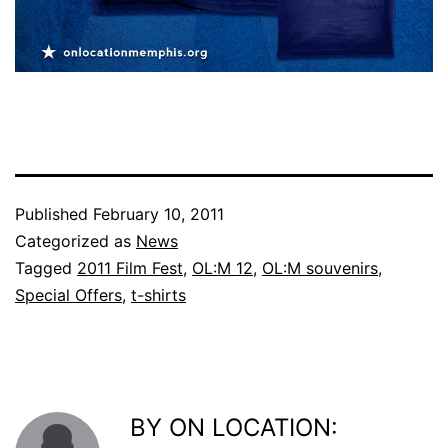
Published
February 10, 2011
Categorized as
News
Tagged
2011 Film Fest
,
OL:M 12
,
OL:M souvenirs
,
Special Offers
,
t-shirts
BY ON LOCATION: