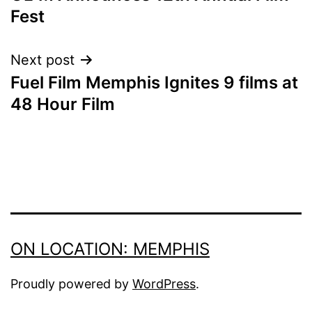
NAVIGATION
Fest
Next post
Fuel Film Memphis Ignites 9 films at
48 Hour Film
ON LOCATION: MEMPHIS
Proudly powered by
WordPress
.