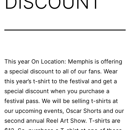
DISCOUNT
This year On Location: Memphis is offering
a special discount to all of our fans. Wear
this year’s t-shirt to the festival and get a
special discount when you purchase a
festival pass. We will be selling t-shirts at
our upcoming events, Oscar Shorts and our
second annual Reel Art Show. T-shirts are