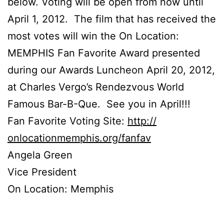
below. Voting will be open from now until
April 1, 2012. The film that has received the
most votes will win the On Location:
MEMPHIS Fan Favorite Award presented
during our Awards Luncheon April 20, 2012,
at Charles Vergo’s Rendezvous World
Famous Bar-B-Que. See you in April!!!
Fan Favorite Voting Site:
http://
onlocationmemphis.org/fanfav
Angela Green
Vice President
On Location: Memphis