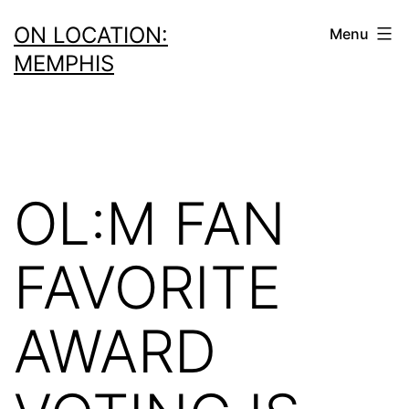
Skip
ON LOCATION:
Menu
to
MEMPHIS
content
OL:M FAN
FAVORITE
AWARD