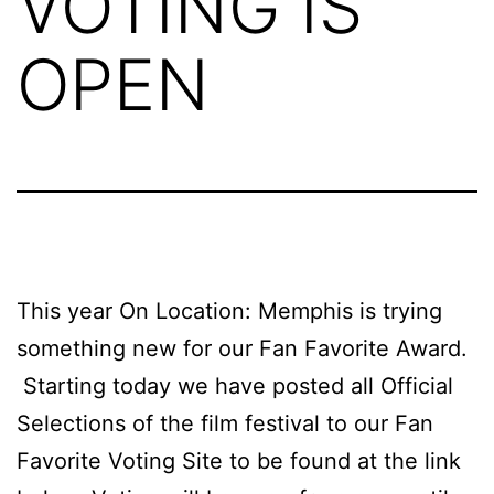
VOTING IS
OPEN
This year On Location: Memphis is trying
something new for our Fan Favorite Award.
Starting today we have posted all Official
Selections of the film festival to our Fan
Favorite Voting Site to be found at the link