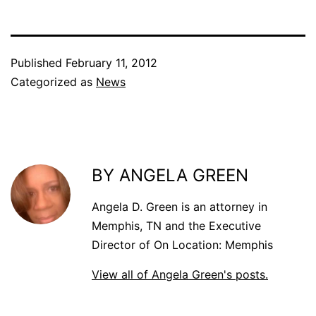
Published
February 11, 2012
Categorized as
News
BY ANGELA GREEN
Angela D. Green is an attorney in
Memphis, TN and the Executive
Director of On Location: Memphis
View all of Angela Green's posts.