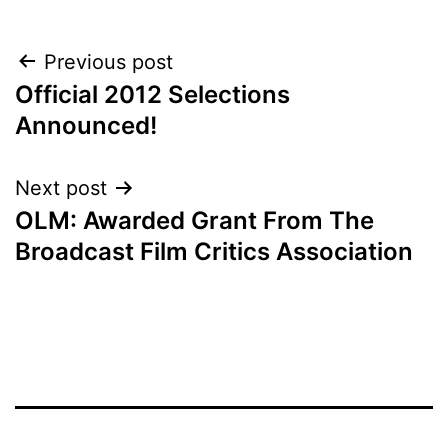
POST
Previous post
Official 2012 Selections
NAVIGATION
Announced!
Next post
OLM: Awarded Grant From The
Broadcast Film Critics Association