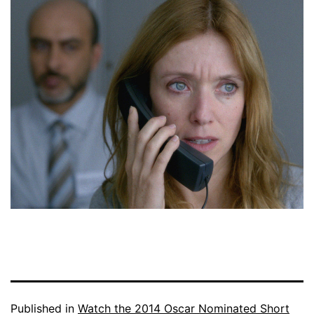
Published in
Watch the 2014 Oscar Nominated Short