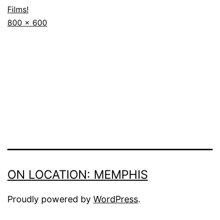
Films!
Full
800 × 600
size
ON LOCATION: MEMPHIS
Proudly powered by
WordPress
.