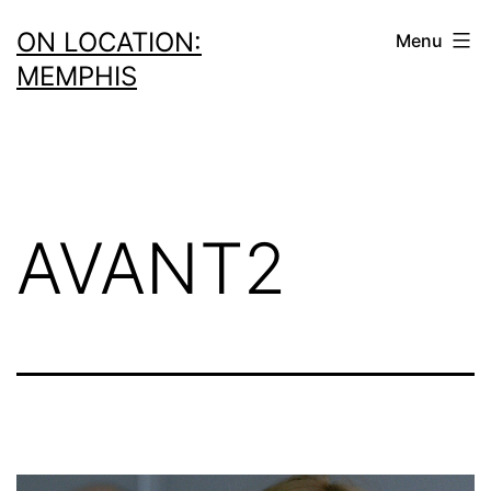
Skip
ON LOCATION:
Menu
to
MEMPHIS
content
AVANT2