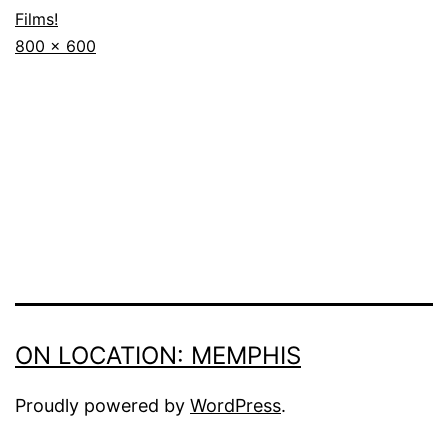
Films!
Full
800 × 600
size
ON LOCATION: MEMPHIS
Proudly powered by
WordPress
.