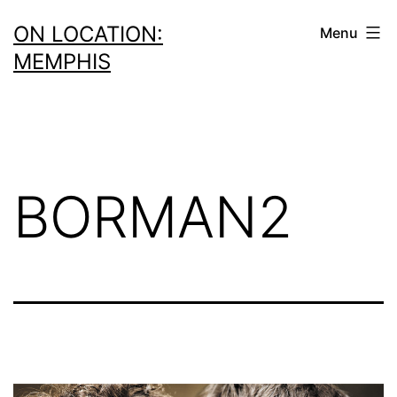
Skip
ON LOCATION:
Menu
to
MEMPHIS
content
BORMAN2