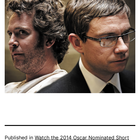
Published in
Watch the 2014 Oscar Nominated Short