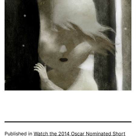
Published in
Watch the 2014 Oscar Nominated Short