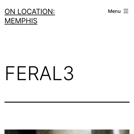
Skip
ON LOCATION:
Menu
to
MEMPHIS
content
FERAL3