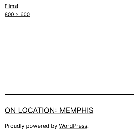
Films!
Full
800 × 600
size
ON LOCATION: MEMPHIS
Proudly powered by
WordPress
.