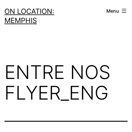
Skip
ON LOCATION:
Menu
to
MEMPHIS
content
ENTRE NOS
FLYER_ENG