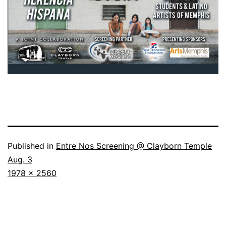
Published in
Entre Nos Screening @ Clayborn Temple
Aug. 3
Full
1978 × 2560
size