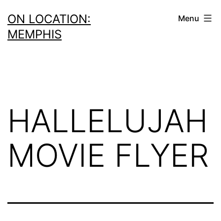
Skip
ON LOCATION:
Menu
to
MEMPHIS
content
HALLELUJAH
MOVIE FLYER