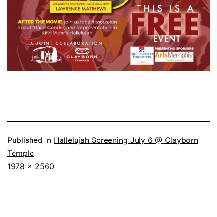
Published in
Hallelujah Screening July 6 @ Clayborn
Temple
Full
1978 × 2560
size