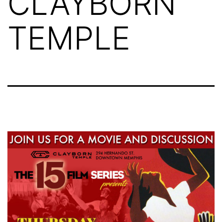
CLAYBORN
TEMPLE