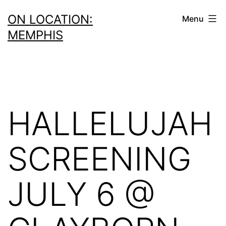
Skip
ON LOCATION:
Menu
to
MEMPHIS
content
HALLELUJAH
SCREENING
JULY 6 @