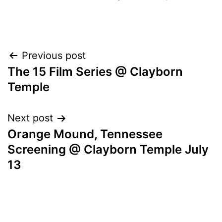
POST
Previous post
The 15 Film Series @ Clayborn
NAVIGATION
Temple
Next post
Orange Mound, Tennessee
Screening @ Clayborn Temple July
13