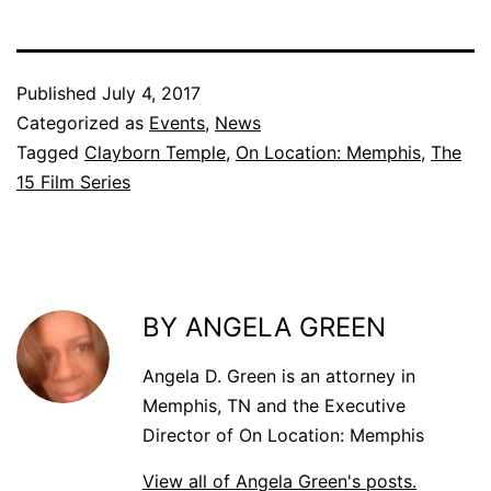
Published
July 4, 2017
Categorized as
Events
,
News
Tagged
Clayborn Temple
,
On Location: Memphis
,
The
15 Film Series
BY ANGELA GREEN
Angela D. Green is an attorney in
Memphis, TN and the Executive
Director of On Location: Memphis
View all of Angela Green's posts.