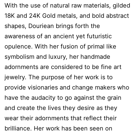
With the use of natural raw materials, gilded
18K and 24K Gold metals, and bold abstract
shapes, Douriean brings forth the
awareness of an ancient yet futuristic
opulence. With her fusion of primal like
symbolism and luxury, her handmade
adornments are considered to be fine art
jewelry. The purpose of her work is to
provide visionaries and change makers who
have the audacity to go against the grain
and create the lives they desire as they
wear their adornments that reflect their
brilliance. Her work has been seen on