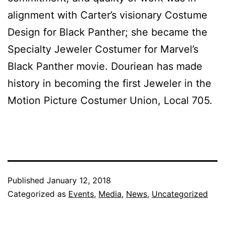
alignment with Carter’s visionary Costume
Design for Black Panther; she became the
Specialty Jeweler Costumer for Marvel’s
Black Panther movie. Douriean has made
history in becoming the first Jeweler in the
Motion Picture Costumer Union, Local 705.
Published
January 12, 2018
Categorized as
Events
,
Media
,
News
,
Uncategorized