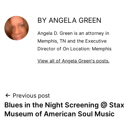
BY ANGELA GREEN
Angela D. Green is an attorney in
Memphis, TN and the Executive
Director of On Location: Memphis
View all of Angela Green's posts.
POST
Previous post
Blues in the Night Screening @ Stax
NAVIGATION
Museum of American Soul Music