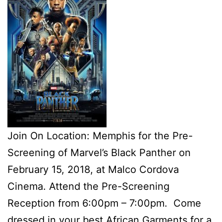
Join On Location: Memphis for the Pre-
Screening of Marvel’s Black Panther on
February 15, 2018, at Malco Cordova
Cinema. Attend the Pre-Screening
Reception from 6:00pm – 7:00pm. Come
dressed in your best African Garments for a