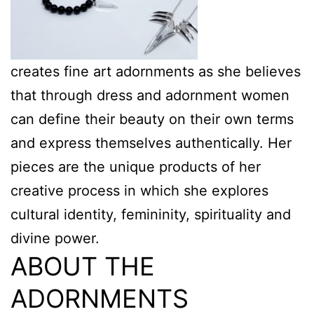
creates fine art adornments as she believes
that through dress and adornment women
can define their beauty on their own terms
and express themselves authentically. Her
pieces are the unique products of her
creative process in which she explores
cultural identity, femininity, spirituality and
divine power.
ABOUT THE
ADORNMENTS