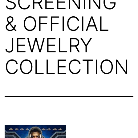
SCREENING
& OFFICIAL
JEWELRY
COLLECTION