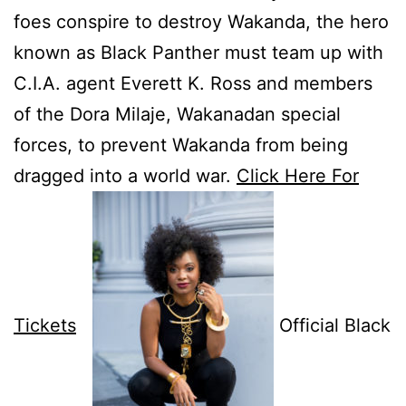
foes conspire to destroy Wakanda, the hero
known as Black Panther must team up with
C.I.A. agent Everett K. Ross and members
of the Dora Milaje, Wakanadan special
forces, to prevent Wakanda from being
dragged into a world war.
Click Here For
Tickets
Official Black