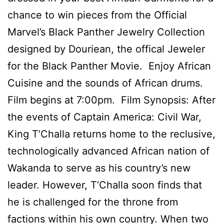
chance to win pieces from the Official
Marvel’s Black Panther Jewelry Collection
designed by Douriean, the offical Jeweler
for the Black Panther Movie. Enjoy African
Cuisine and the sounds of African drums.
Film begins at 7:00pm. Film Synopsis: After
the events of Captain America: Civil War,
King T’Challa returns home to the reclusive,
technologically advanced African nation of
Wakanda to serve as his country’s new
leader. However, T’Challa soon finds that
he is challenged for the throne from
factions within his own country. When two