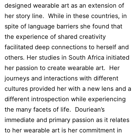
designed wearable art as an extension of
her story line. While in these countries, in
spite of language barriers she found that
the experience of shared creativity
facilitated deep connections to herself and
others. Her studies in South Africa initiated
her passion to create wearable art. Her
journeys and interactions with different
cultures provided her with a new lens and a
different introspection while experiencing
the many facets of life. Douriean’s
immediate and primary passion as it relates
to her wearable art is her commitment in