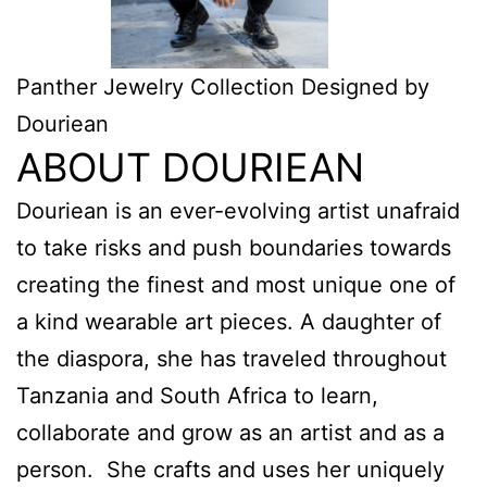
Panther Jewelry Collection Designed by
Douriean
ABOUT DOURIEAN
Douriean is an ever-evolving artist unafraid
to take risks and push boundaries towards
creating the finest and most unique one of
a kind wearable art pieces. A daughter of
the diaspora, she has traveled throughout
Tanzania and South Africa to learn,
collaborate and grow as an artist and as a
person. She crafts and uses her uniquely