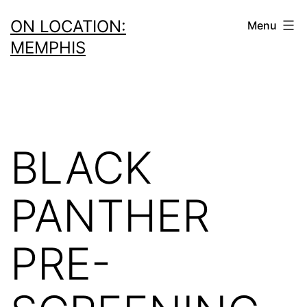
Skip
ON LOCATION:
Menu
to
MEMPHIS
content
BLACK
PANTHER
PRE-