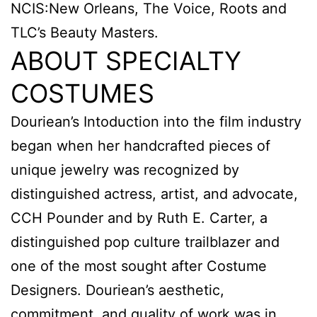
NCIS:New Orleans, The Voice, Roots and
TLC’s Beauty Masters.
ABOUT SPECIALTY
COSTUMES
Douriean’s Intoduction into the film industry
began when her handcrafted pieces of
unique jewelry was recognized by
distinguished actress, artist, and advocate,
CCH Pounder and by Ruth E. Carter, a
distinguished pop culture trailblazer and
one of the most sought after Costume
Designers. Douriean’s aesthetic,
commitment, and quality of work was in