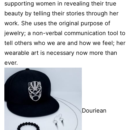
supporting women in revealing their true
beauty by telling their stories through her
work. She uses the original purpose of
jewelry; a non-verbal communication tool to
tell others who we are and how we feel; her
wearable art is necessary now more than
ever.
Douriean