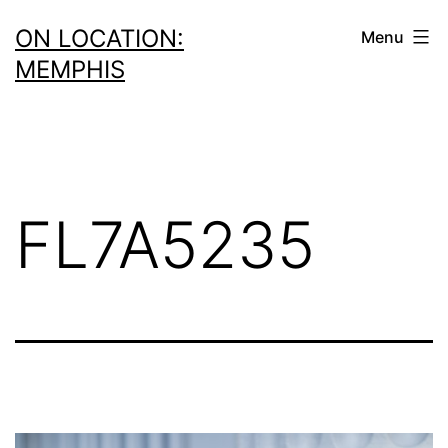
Skip
ON LOCATION:
Menu
to
MEMPHIS
content
FL7A5235