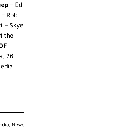
eep
– Ed
– Rob
t
– Skye
t the
 OF
a, 26
media
edia
,
News