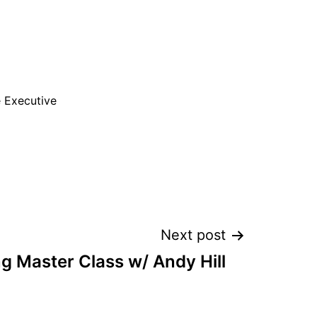
e Executive
Next post
g Master Class w/ Andy Hill