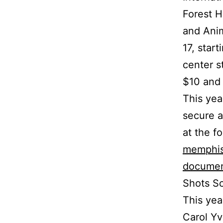
Forest H
and Anim
17, star
center s
$10 and 
This yea
secure a
at the f
memphis
documen
Shots Sc
This yea
Carol Yv