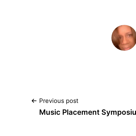
POST
Previous post
Music Placement Symposi
NAVIGATION