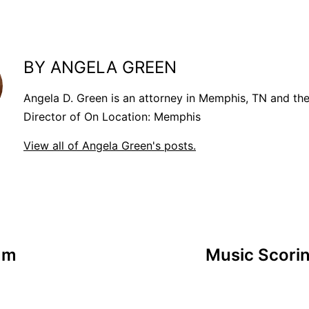
BY ANGELA GREEN
Angela D. Green is an attorney in Memphis, TN and th
Director of On Location: Memphis
View all of Angela Green's posts.
um
Music Scorin