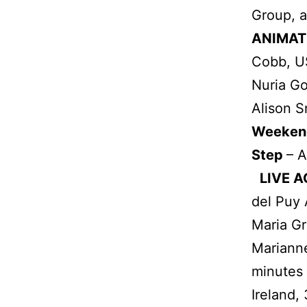
Group, a
ANIMAT
Cobb, U
Nuria Go
Alison 
Weeken
Step
– 
LIVE 
del Puy 
Maria G
Marianne
minutes
Ireland,