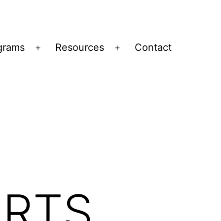
grams
Resources
Contact
Open
Open
menu
menu
ORTS