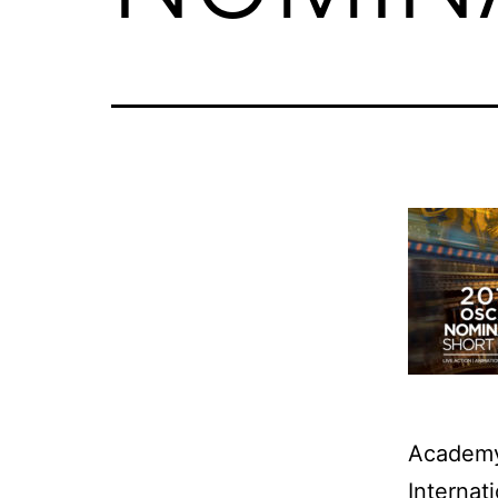
Academy
Internat