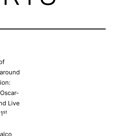
of
 around
ion:
 Oscar-
nd Live
st
91
Malco