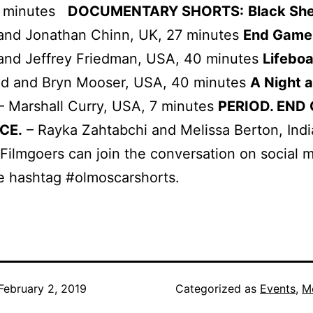
0 minutes
DOCUMENTARY SHORTS:
Black Sh
 and Jonathan Chinn, UK, 27 minutes
End Game
 and Jeffrey Friedman, USA, 40 minutes
Lifeboa
ald and Bryn Mooser, USA, 40 minutes
A Night a
– Marshall Curry, USA, 7 minutes
PERIOD. END
CE.
– Rayka Zahtabchi and Melissa Berton, Indi
Filmgoers can join the conversation on social 
e hashtag #olmoscarshorts.
February 2, 2019
Categorized as
Events
,
M