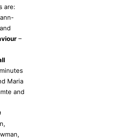
s are:
mann-
 and
viour
–
ll
 minutes
nd Maria
mte and
9
n,
ewman,