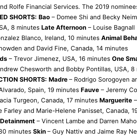
nd Rolfe Financial Services. The 2019 nominee
ED SHORTS:
Bao
– Domee Shi and Becky Nei
SA, 8 minutes
Late Afternoon
– Louise Bagnall
nzalez Blanco, Ireland, 10 minutes
Animal Beha
Snowden and David Fine, Canada, 14 minutes
ds
– Trevor Jimenez, USA, 16 minutes
One Sma
Andrew Chesworth and Bobby Pontillas, USA, 8
ACTION SHORTS:
Madre
– Rodrigo Sorogoyen a
Alvarado, Spain, 19 minutes
Fauve
– Jeremy Co
racia Turgeon, Canada, 17 minutes
Marguerite
–
 Farley and Marie-Helene Panisset, Canada, 1
Detainment
– Vincent Lambe and Darren Maho
 30 minutes
Skin
– Guy Nattiv and Jaime Ray N