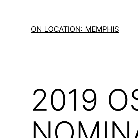
Skip
to
content
ON LOCATION: MEMPHIS
2019 O
NOMIN