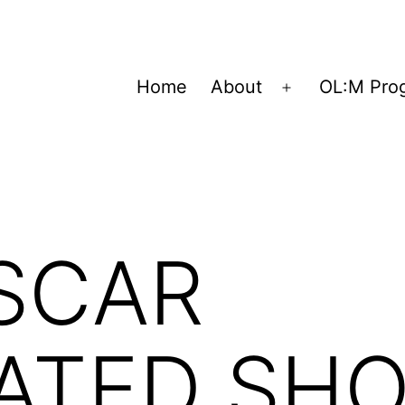
Home
About
OL:M Pro
Open
menu
SCAR
ATED SH