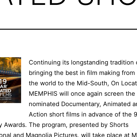
Continuing its longstanding tradition 
bringing the best in film making from
the world to the Mid-South, On Locat
MEMPHIS will once again screen the
nominated Documentary, Animated a
Action short films in advance of the 
 Awards. The program, presented by Shorts
ional and Magnolia Pictures, will take place at 