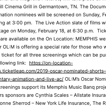
ill Cinema Grill in Germantown, TN. The Docum
ation nominees will be screened on Sunday, F
ting at 3:00 pm. The Live Action slate of films wi
tage on Monday, February 18, at 6:30 p.m. Tick
are available on the On Location: MEMPHIS we
r OL:M is offering a special rate for those who 
 ticket for all three screenings which can be p
ollowing link:
https://on-location-
.ticketleap.com/2019-oscar-nominated-shorts
tary-animation-and-live-ac/
OL:M’s Oscar Nom
reenings support its Memphis Music Banq proj
rs sponsors are Cynthia Scales – Allstate Insur
onne Sherrod – New York Life Insurance, The 