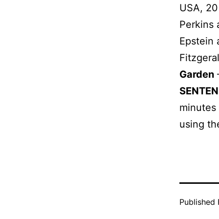
USA, 2
Perkins
Epstein
Fitzger
Garden
SENTEN
minutes 
using th
Published