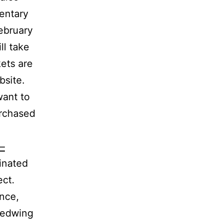
entary
ebruary
ll take
ets are
bsite.
want to
urchased
—
inated
ect.
ance,
Redwing