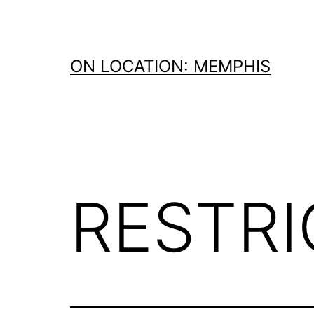
Skip
to
content
ON LOCATION: MEMPHIS
RESTR