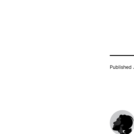
Published