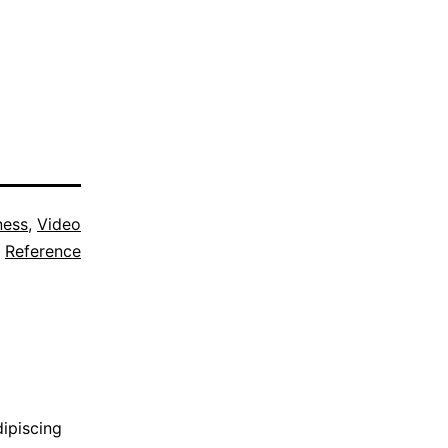
ness
,
Video
Reference
dipiscing