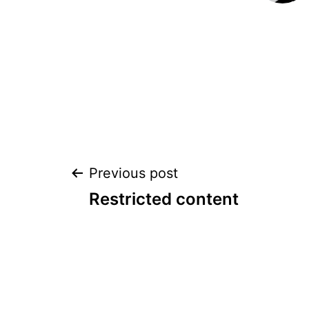
POST
Previous post
Restricted content
NAVIGATION