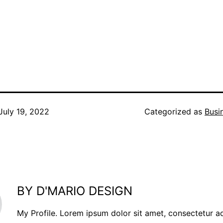
July 19, 2022
Categorized as
Busi
BY D'MARIO DESIGN
My Profile. Lorem ipsum dolor sit amet, consectetur a