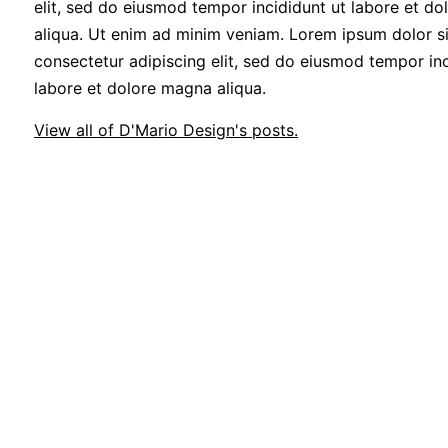
elit, sed do eiusmod tempor incididunt ut labore et d
aliqua. Ut enim ad minim veniam. Lorem ipsum dolor si
consectetur adipiscing elit, sed do eiusmod tempor inc
labore et dolore magna aliqua.
View all of D'Mario Design's posts.