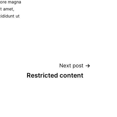
olore magna
t amet,
ididunt ut
Next post
Restricted content