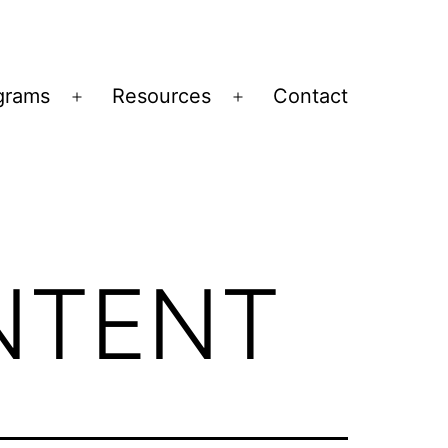
grams
Resources
Contact
Open
Open
menu
menu
NTENT