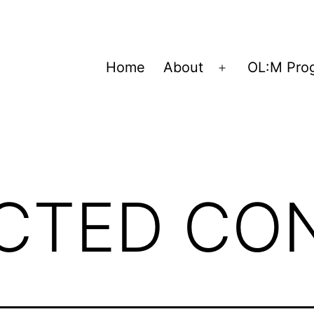
Home
About
OL:M Pro
Open
menu
ICTED CO