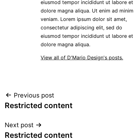
eiusmod tempor incididunt ut labore et
dolore magna aliqua. Ut enim ad minim
veniam. Lorem ipsum dolor sit amet,
consectetur adipiscing elit, sed do
eiusmod tempor incididunt ut labore et
dolore magna aliqua.
View all of D'Mario Design's posts.
POST
Previous post
Restricted content
NAVIGATION
Next post
Restricted content