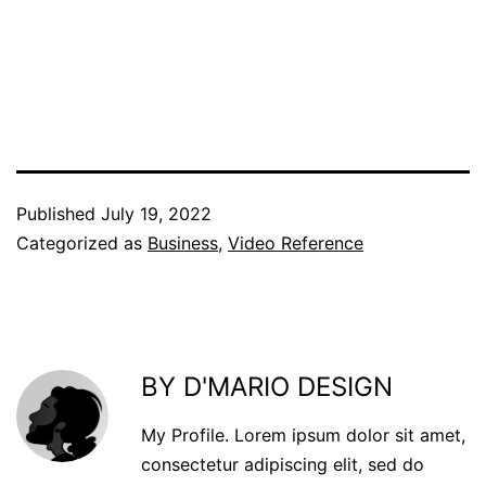
Published
July 19, 2022
Categorized as
Business
,
Video Reference
BY D'MARIO DESIGN
My Profile. Lorem ipsum dolor sit amet,
consectetur adipiscing elit, sed do