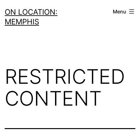
Skip
ON LOCATION:
Menu
to
MEMPHIS
content
RESTRICTED
CONTENT