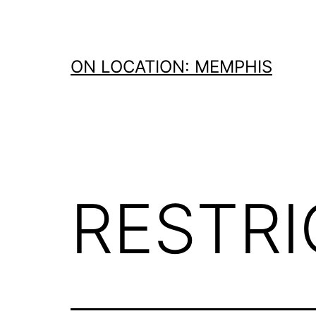
Skip
to
content
ON LOCATION: MEMPHIS
RESTR