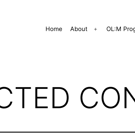
Home
About
OL:M Pro
Open
menu
ICTED CO