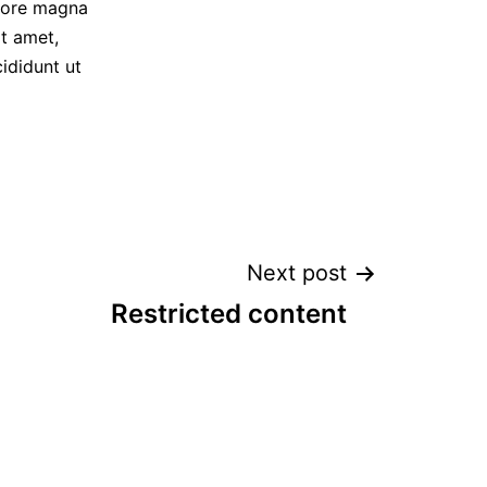
olore magna
t amet,
ididunt ut
Next post
Restricted content