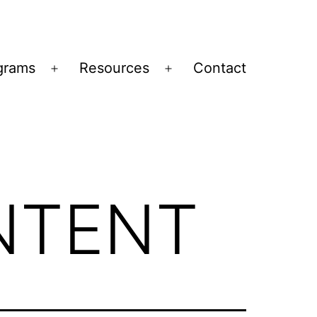
grams
Resources
Contact
Open
Open
menu
menu
NTENT