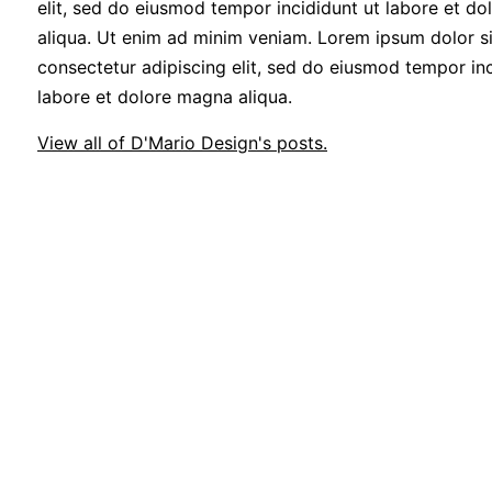
elit, sed do eiusmod tempor incididunt ut labore et d
aliqua. Ut enim ad minim veniam. Lorem ipsum dolor si
consectetur adipiscing elit, sed do eiusmod tempor inc
labore et dolore magna aliqua.
View all of D'Mario Design's posts.