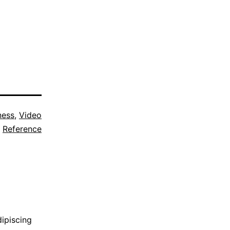
ness
,
Video
Reference
dipiscing