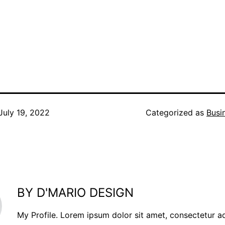
July 19, 2022
Categorized as
Busi
BY D'MARIO DESIGN
My Profile. Lorem ipsum dolor sit amet, consectetur a