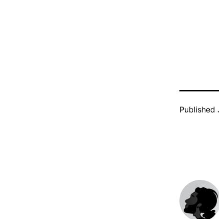
Published