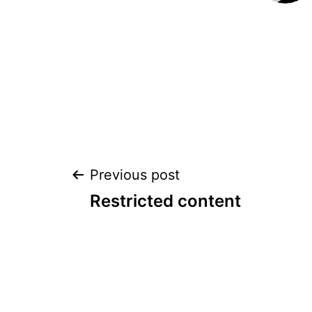
POST
Previous post
Restricted content
NAVIGATION