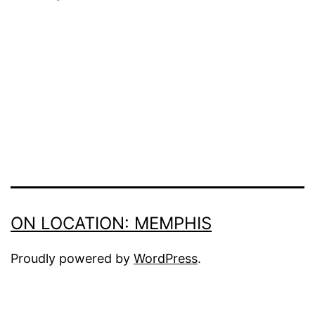
Series
ON LOCATION: MEMPHIS
Proudly powered by
WordPress
.