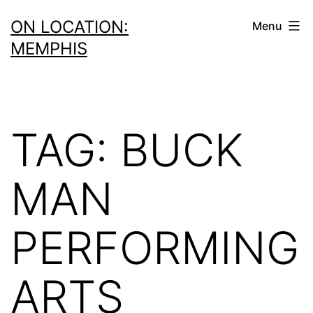
Skip
ON LOCATION:
Menu
to
MEMPHIS
content
TAG:
BUCK
MAN
PERFORMING
ARTS