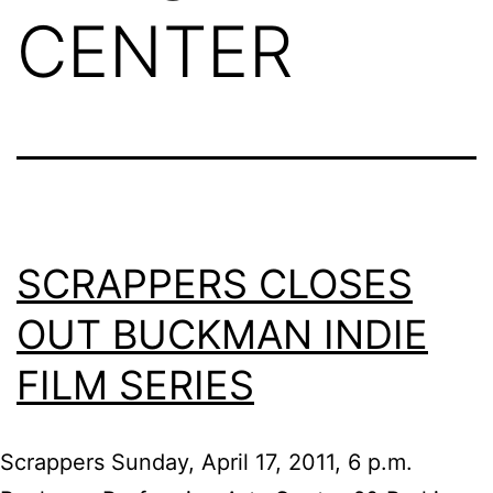
CENTER
SCRAPPERS CLOSES
OUT BUCKMAN INDIE
FILM SERIES
Scrappers Sunday, April 17, 2011, 6 p.m.