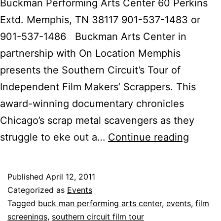
Buckman Performing Arts Center 60 Perkins
Extd. Memphis, TN 38117 901-537-1483 or
901-537-1486 Buckman Arts Center in
partnership with On Location Memphis
presents the Southern Circuit’s Tour of
Independent Film Makers’ Scrappers. This
award-winning documentary chronicles
Chicago’s scrap metal scavengers as they
Scrapp
struggle to eke out a…
Continue reading
Closes
Out
Published
April 12, 2011
Buckm
Categorized as
Events
Indie
Tagged
buck man performing arts center
,
events
,
film
screenings
,
southern circuit film tour
Film