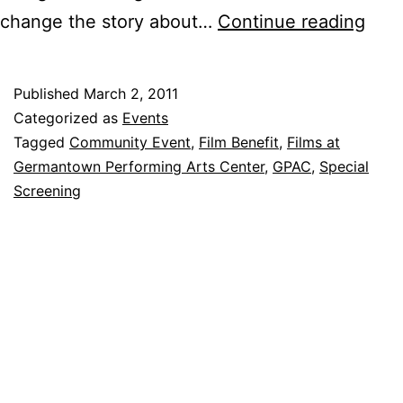
Hot
change the story about…
Continue reading
Flas
Hav
Published
March 2, 2011
at
Categorized as
Events
GPA
Tagged
Community Event
,
Film Benefit
,
Films at
Germantown Performing Arts Center
,
GPAC
,
Special
Mar
Screening
7