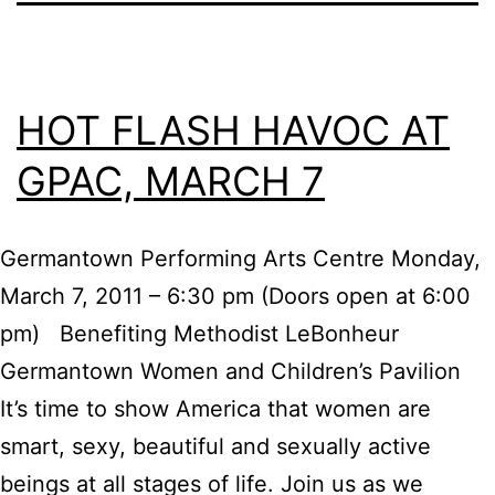
HOT FLASH HAVOC AT
GPAC, MARCH 7
Germantown Performing Arts Centre Monday,
March 7, 2011 – 6:30 pm (Doors open at 6:00
pm) Benefiting Methodist LeBonheur
Germantown Women and Children’s Pavilion
It’s time to show America that women are
smart, sexy, beautiful and sexually active
beings at all stages of life. Join us as we