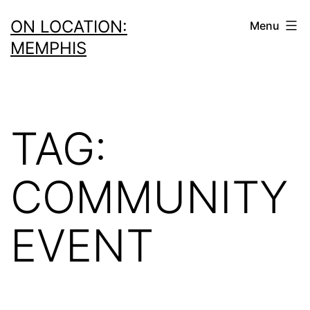
Skip
ON LOCATION:
Menu
to
MEMPHIS
content
TAG:
COMMUNITY
EVENT