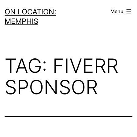
Skip
ON LOCATION:
Menu
to
MEMPHIS
content
TAG:
FIVERR
SPONSOR