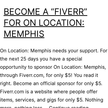
BECOME A “FIVERR”
FOR ON LOCATION:
MEMPHIS
On Location: Memphis needs your support. For
the next 25 days you have a special
opportunity to sponsor On Location: Memphis,
through Fiverr.com, for only $5! You read it
right. Become an official sponsor for only $5.
Fiverr.com is a website where people offer
items, services, and gigs for only $5. Nothing
Become
more, nothing less.…
Continue reading