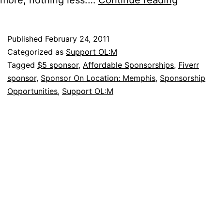
a
“Fiverr”
Published
February 24, 2011
for
Categorized as
Support OL:M
On
Tagged
$5 sponsor
,
Affordable Sponsorships
,
Fiverr
sponsor
,
Sponsor On Location: Memphis
,
Sponsorship
Location
Opportunities
,
Support OL:M
Memphi