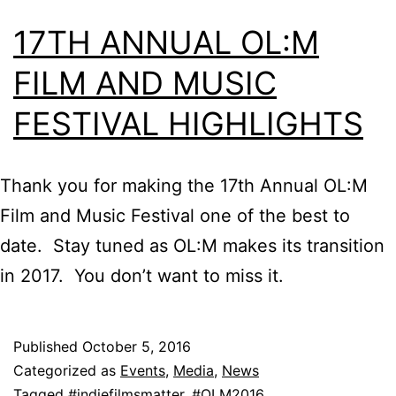
17TH ANNUAL OL:M
FILM AND MUSIC
FESTIVAL HIGHLIGHTS
Thank you for making the 17th Annual OL:M
Film and Music Festival one of the best to
date. Stay tuned as OL:M makes its transition
in 2017. You don’t want to miss it.
Published
October 5, 2016
Categorized as
Events
,
Media
,
News
Tagged
#indiefilmsmatter
,
#OLM2016
,