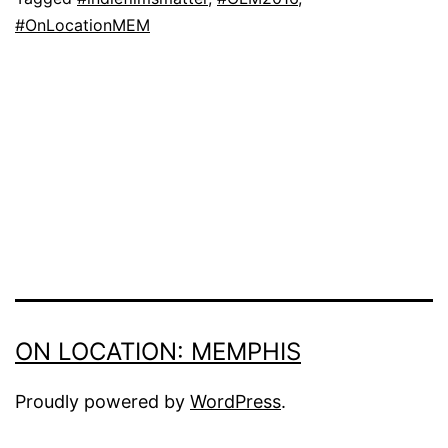
#OnLocationMEM
ON LOCATION: MEMPHIS
Proudly powered by
WordPress
.