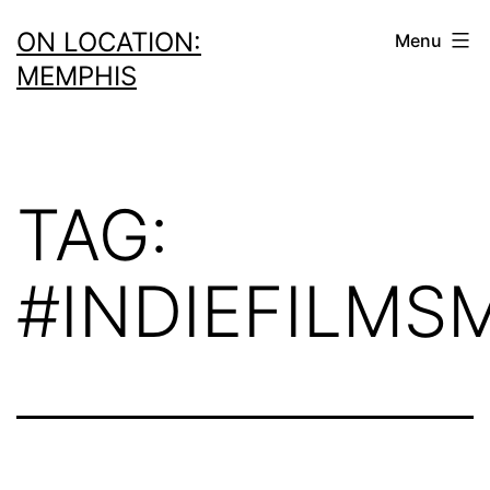
Skip
ON LOCATION:
Menu
to
MEMPHIS
content
TAG:
#INDIEFILMS