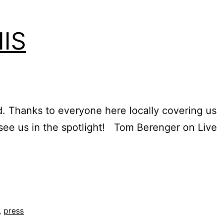
IS
d. Thanks to everyone here locally covering us
 see us in the spotlight! Tom Berenger on Live
,
press