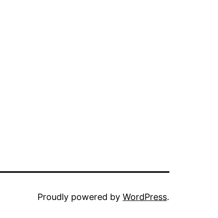
Proudly powered by
WordPress
.