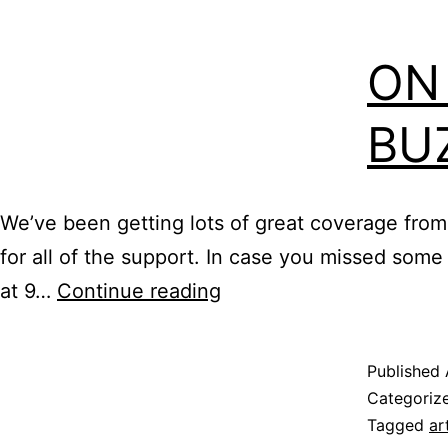
ON
BU
We’ve been getting lots of great coverage from
for all of the support. In case you missed some
On
at 9…
Continue reading
Location:
Memphis
Published
Buzz
Categoriz
Tagged
ar