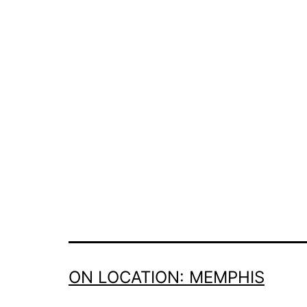
ON LOCATION: MEMPHIS