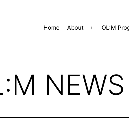
Home
About
OL:M Pro
Open
menu
L:M NEWS