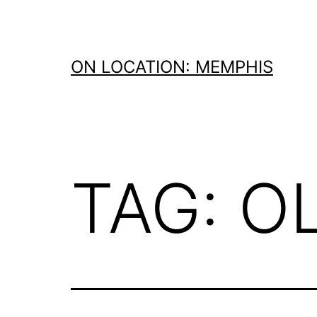
Skip
to
content
ON LOCATION: MEMPHIS
TAG:
O