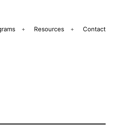
grams
Resources
Contact
Open
Open
menu
menu