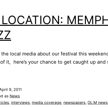
 LOCATION: MEMPH
ZZ
 the local media about our festival this weeken
 of it, here’s your chance to get caught up and
April 9, 2011
ed as
News
ticles
,
interviews
,
media coverage
,
newspapers
,
OL:M news