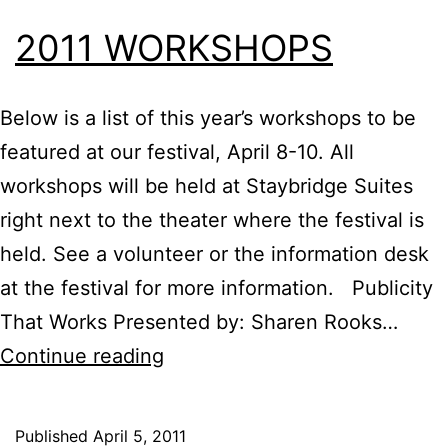
2011 WORKSHOPS
Below is a list of this year’s workshops to be
featured at our festival, April 8-10. All
workshops will be held at Staybridge Suites
right next to the theater where the festival is
held. See a volunteer or the information desk
at the festival for more information. Publicity
That Works Presented by: Sharen Rooks…
2011
Continue reading
Workshops
Published
April 5, 2011