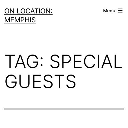
Skip
ON LOCATION:
Menu
to
MEMPHIS
content
TAG:
SPECIAL
GUESTS