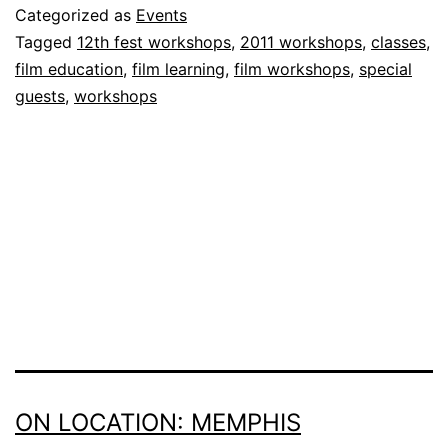
Categorized as
Events
Tagged
12th fest workshops
,
2011 workshops
,
classes
,
film education
,
film learning
,
film workshops
,
special
guests
,
workshops
ON LOCATION: MEMPHIS