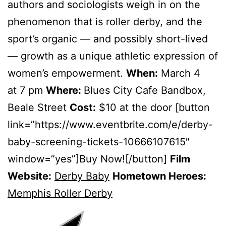
authors and sociologists weigh in on the
phenomenon that is roller derby, and the
sport’s organic — and possibly short-lived
— growth as a unique athletic expression of
women’s empowerment.
When:
March 4
at 7 pm
Where:
Blues City Cafe Bandbox,
Beale Street
Cost:
$10 at the door [button
link=”https://www.eventbrite.com/e/derby-
baby-screening-tickets-10666107615″
window=”yes”]Buy Now![/button]
Film
Website:
Derby Baby
Hometown Heroes:
Memphis Roller Derby