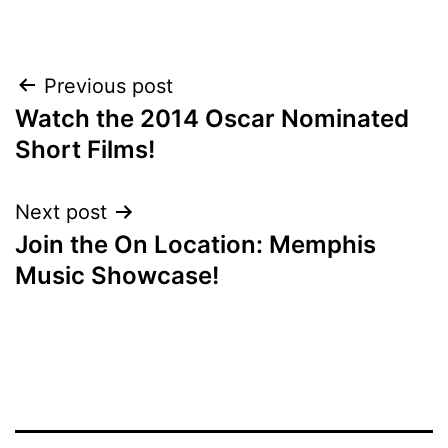
POST
Previous post
Watch the 2014 Oscar Nominated
NAVIGATION
Short Films!
Next post
Join the On Location: Memphis
Music Showcase!