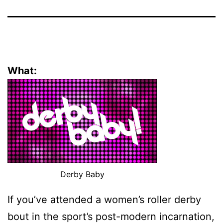
What:
Derby Baby
If you’ve attended a women’s roller derby
bout in the sport’s post-modern incarnation,