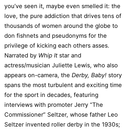
you’ve seen it, maybe even smelled it: the
love, the pure addiction that drives tens of
thousands of women around the globe to
don fishnets and pseudonyms for the
privilege of kicking each others asses.
Narrated by
Whip It
star and
actress/musician Juliette Lewis, who also
appears on-camera, the
Derby, Baby!
story
spans the most turbulent and exciting time
for the sport in decades, featuring
interviews with promoter Jerry “The
Commissioner” Seltzer, whose father Leo
Seltzer invented roller derby in the 1930s;