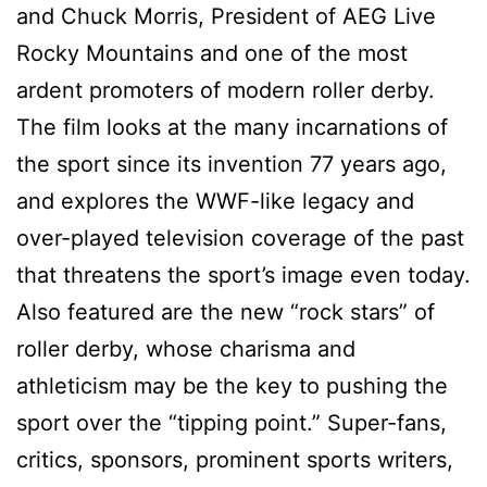
and Chuck Morris, President of AEG Live
Rocky Mountains and one of the most
ardent promoters of modern roller derby.
The film looks at the many incarnations of
the sport since its invention 77 years ago,
and explores the WWF-like legacy and
over-played television coverage of the past
that threatens the sport’s image even today.
Also featured are the new “rock stars” of
roller derby, whose charisma and
athleticism may be the key to pushing the
sport over the “tipping point.” Super-fans,
critics, sponsors, prominent sports writers,