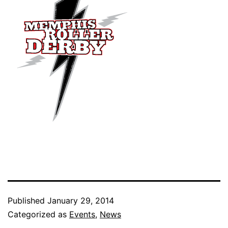
Published
January 29, 2014
Categorized as
Events
,
News