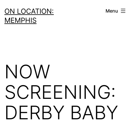
Skip
ON LOCATION:
Menu
to
MEMPHIS
content
NOW
SCREENING:
DERBY BABY