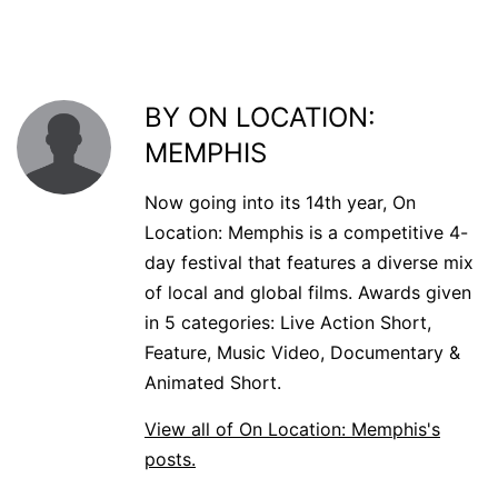
BY ON LOCATION:
MEMPHIS
Now going into its 14th year, On
Location: Memphis is a competitive 4-
day festival that features a diverse mix
of local and global films. Awards given
in 5 categories: Live Action Short,
Feature, Music Video, Documentary &
Animated Short.
View all of On Location: Memphis's
posts.