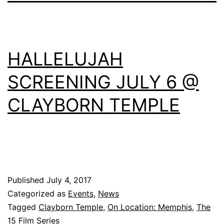
HALLELUJAH
SCREENING JULY 6 @
CLAYBORN TEMPLE
Published
July 4, 2017
Categorized as
Events
,
News
Tagged
Clayborn Temple
,
On Location: Memphis
,
The
15 Film Series