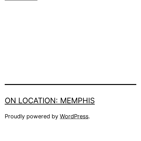
ON LOCATION: MEMPHIS
Proudly powered by
WordPress
.