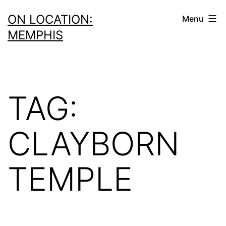
Skip
ON LOCATION:
Menu
to
MEMPHIS
content
TAG:
CLAYBORN
TEMPLE