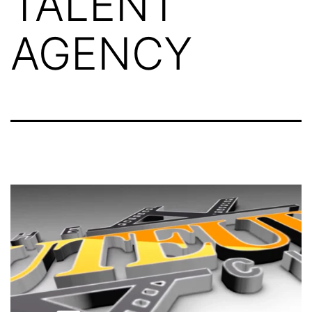
TALENT
AGENCY