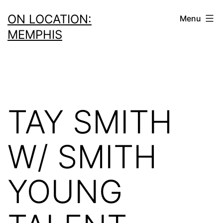
Skip
ON LOCATION:
Menu
to
MEMPHIS
content
TAY SMITH
W/ SMITH
YOUNG