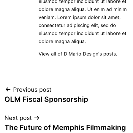
eiusmod tempor incididunt ut labore et
dolore magna aliqua. Ut enim ad minim
veniam. Lorem ipsum dolor sit amet,
consectetur adipiscing elit, sed do
eiusmod tempor incididunt ut labore et
dolore magna aliqua.
View all of D'Mario Design's posts.
POST
Previous post
OLM Fiscal Sponsorship
NAVIGATION
Next post
The Future of Memphis Filmmaking