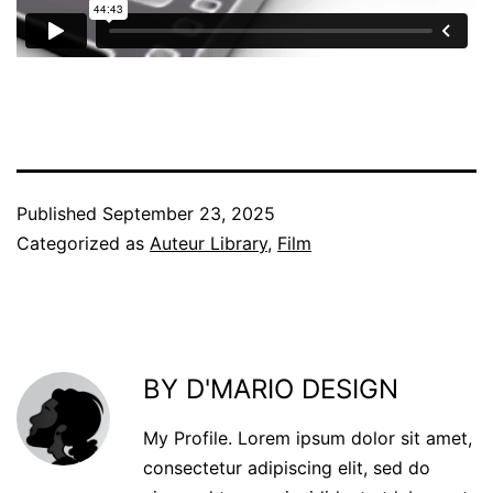
Published
September 23, 2025
Categorized as
Auteur Library
,
Film
BY D'MARIO DESIGN
My Profile. Lorem ipsum dolor sit amet,
consectetur adipiscing elit, sed do